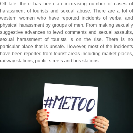
Off late, there has been an increasing number of cases of
harassment of tourists and sexual abuse. There are a lot of
western women who have reported incidents of verbal and
physical harassment by groups of men. From making sexually
suggestive advances to lewd comments and sexual assaults,
sexual harassment of tourists is on the rise. There is no
particular place that is unsafe. However, most of the incidents
have been reported from tourist areas including market places,
railway stations, public streets and bus stations.