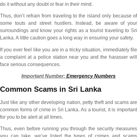
do it without any doubt or fear in their mind.
Thus, don’t refrain from traveling to the island only because of
some touts and street hustlers. Instead, be aware of your
surroundings and know your rights as a tourist traveling to Sri
Lanka. A little caution goes a long way in ensuring your safety.
If you ever feel like you are in a tricky situation, immediately file
a complaint at a police station near you and the harasser will
face serious consequences.
Important Number:
Emergency Numbers
Common Scams in Sri Lanka
Just like any other developing nation, petty theft and scams are
common forms of crime in Sri Lanka. As a tourist, it is important
for you to be alert at all times.
Thus, even before running you through the security measures
you can take, we’ve listed the types of crimes and scams