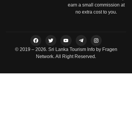
earn a small commission at
no extra cost to you.
© 2019 – 2026. Sri Lanka Tourism Info by Fragen
Network. All Right Reserved.