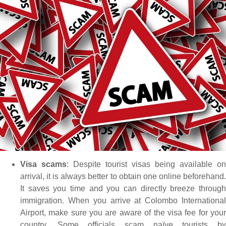
Visa scams
: Despite tourist visas being available on
arrival, it is always better to obtain one online beforehand.
It saves you time and you can directly breeze through
immigration. When you arrive at Colombo International
Airport, make sure you are aware of the visa fee for your
country. Some officials scam naïve tourists by