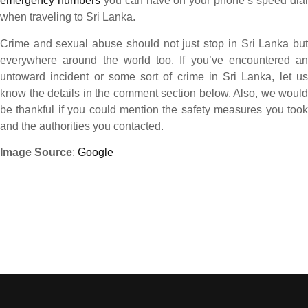
emergency numbers
you can have on your phone’s speed dia
when traveling to Sri Lanka.
Crime and sexual abuse should not just stop in Sri Lanka but
everywhere around the world too. If you’ve encountered an
untoward incident or some sort of crime in Sri Lanka, let us
know the details in the comment section below. Also, we would
be thankful if you could mention the safety measures you took
and the authorities you contacted.
Image Source
:
Google