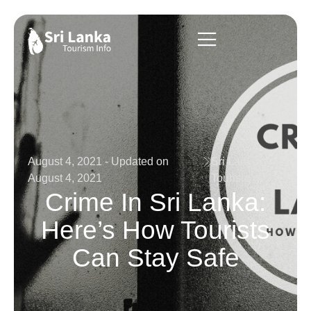
August 4, 2021 - Updated on
Sri Lanka
August 4, 2021
Tourism
Crime In Sri Lanka:
Here’s How Tourists
Can Stay Safe