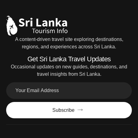
A content-driven travel site exploring destinations,
regions, and experiences across Sri Lanka.
Get Sri Lanka Travel Updates
Occasional updates on new guides, destinations, and
travel insights from Sri Lanka.
Subscribe