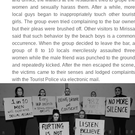
women and sexually harass them. After a while, more
local guys began to inappropriately touch other tourist
girls. The group even tried complaining to the bar owner
but their pleas were brushed off. Other visitors to Mirissa
said that such behavior by the beach boys is a common
occurrence. When the group decided to leave the bar, a
group of 8 to 10 locals mercilessly assaulted three
women while the male friend was punched to the ground
and repeatedly kicked. After the men escaped the scene,
the victims came to their senses and lodged complaints
with the Tourist Police via electronic mail.