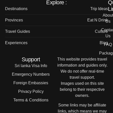
Explore :
Q
Li
Destinations
Trip Ideas
Abou
Provinces
Eat N Drink
Us
Contac
Travel Guides
Culture
Us
Experiences
Blog
FAQ
Packag
Support
This website provides travel
information and guides only.
Sri lanka Visa Info
We do not offer real-time
Emergency Numbers
travel support.
Foreign Embassies
Images used on this site
belong to their respective
Privacy Policy
owners.
Terms & Conditions
Some links may be affiliate
links, which means we may