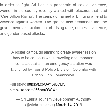
In order to fight Sri Lanka’s pandemic of sexual violence,
women in the country recently walked with placards that read
“One Billion Rising”. The campaign aimed at bringing an end to
violence against women. The groups also demanded that the
government take action to curb rising rape, domestic violence,
and gender-based attacks.
A poster campaign aiming to create awareness on
how to be cautious while traveling and important
contact details in an emergency situation was
launched by Tourist Police Division, Colombo with
British High Commission.
Full story:
https://t.co/JAflS9XrMS
pic.twitter.com/t66nmO3CXh
— Sri Lanka Tourism Development Authority
(@sltda_srilanka)
March 14, 2019