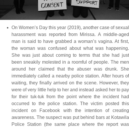
On Women’s Day this year (2019), another case of sexual
harassment was reported from Mirissa. A middle-aged
man is said to have grabbed a woman’s vagina. At first,
the woman was confused about what was happening.
She was just about coming to terms that she had just
been sneakily molested in a roomful of people. The men
around her claimed that the abuser was drunk. She
immediately called a nearby police station. After hours of
waiting, they finally arrived on the scene. However, they
were of very little help to her and instead asked her to pay
for their tuk-tuk from the point where the incident had
occurred to the police station. The victim posted this
incident on Facebook with the intention of creating
awareness. The suspect was put behind bars at Kotawila
Police Station (the same place where the report was