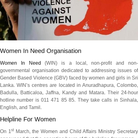
Women In Need Organisation
Women In Need
(WIN) is a local, non-profit and non
governmental organisation dedicated to addressing issues of
Gender Based Violence (GBV) faced by women and girls in Sri
Lanka. WIN’s centres are located in Anuradhapura, Colombo,
Badulla, Batticaloa, Jaffna, Kandy and Matara. Their 24-hour
hotline number is 011 471 85 85. They take calls in Sinhala,
English, and Tamil.
Helpline For Women
st
On 1
March, the Women and Child Affairs Ministry Secretar