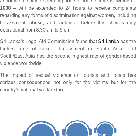
announced that the operating hours of the helpline for women –
1938
– will be extended to 24 hours to receive complaints
regarding any forms of discrimination against women, including
harassment, abuse, and violence. Before this, it was only
operational from 8:30 am to 5 pm.
Sri Lanka’s Legal Aid Commission found that
Sri Lanka
has th
highest rate of sexual harassment in South Asia, and
South/East Asia has the second highest rate of gender-based
violence worldwide.
The impact of sexual violence on tourists and locals has
serious consequences not only for the victims but for the
country’s national welfare too.