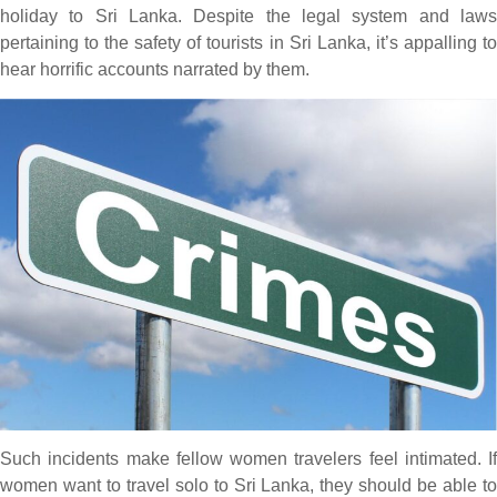
holiday to Sri Lanka. Despite the legal system and laws
pertaining to the safety of tourists in Sri Lanka, it’s appalling to
hear horrific accounts narrated by them.
Such incidents make fellow women travelers feel intimated. If
women want to travel solo to Sri Lanka, they should be able to