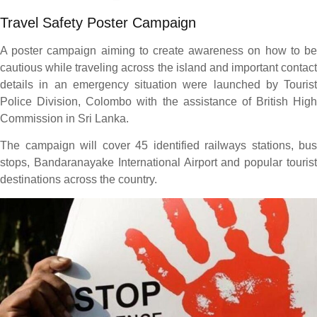
Travel Safety Poster Campaign
A poster campaign aiming to create awareness on how to be
cautious while traveling across the island and important contact
details in an emergency situation were launched by Tourist
Police Division, Colombo with the assistance of British High
Commission in Sri Lanka.
The campaign will cover 45 identified railways stations, bus
stops, Bandaranayake International Airport and popular tourist
destinations across the country.