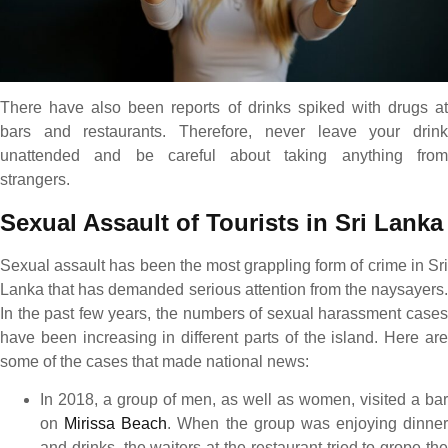
There have also been reports of drinks spiked with drugs at
bars and restaurants. Therefore, never leave your drink
unattended and be careful about taking anything from
strangers.
Sexual Assault of Tourists in Sri Lanka
Sexual assault has been the most grappling form of crime in Sri
Lanka that has demanded serious attention from the naysayers.
In the past few years, the numbers of sexual harassment cases
have been increasing in different parts of the island. Here are
some of the cases that made national news:
In 2018, a group of men, as well as women, visited a bar
on
Mirissa Beach
. When the group was enjoying dinner
and drinks, the waiters at the restaurant tried to grope the