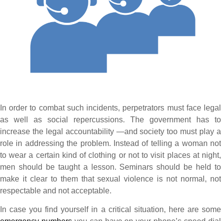
In order to combat such incidents, perpetrators must face legal
as well as social repercussions. The government has to
increase the legal accountability —and society too must play a
role in addressing the problem. Instead of telling a woman not
to wear a certain kind of clothing or not to visit places at night,
men should be taught a lesson. Seminars should be held to
make it clear to them that sexual violence is not normal, not
respectable and not acceptable.
In case you find yourself in a critical situation, here are some