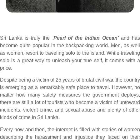
Sri Lanka is truly the
‘
Pearl of the Indian Ocean’
and ha
become quite popular in the backpacking world. Men, as well
as women, resort to traveling solo to the island. While traveling
solo is a great way to unleash your true self, it comes with a
price.
Despite being a victim of 25 years of brutal civil war, the country
is emerging as a remarkably safe place to travel. However, no
matter how many safety measures the government deploys,
there are still a lot of tourists who become a victim of untoward
incidents, violent crime, and sexual abuse and plenty of other
kinds of crime in Sri Lanka.
Every now and then, the internet is filled with stories of women
describing the harassment and injustice they faced on their