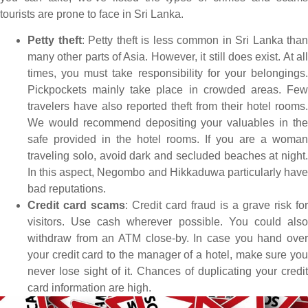
tourists are prone to face in Sri Lanka.
Petty theft
: Petty theft is less common in Sri Lanka than
many other parts of Asia. However, it still does exist. At all
times, you must take responsibility for your belongings.
Pickpockets mainly take place in crowded areas. Few
travelers have also reported theft from their hotel rooms.
We would recommend depositing your valuables in the
safe provided in the hotel rooms. If you are a woman
traveling solo, avoid dark and secluded beaches at night.
In this aspect, Negombo and Hikkaduwa particularly have
bad reputations.
Credit card scams
: Credit card fraud is a grave risk for
visitors. Use cash wherever possible. You could also
withdraw from an ATM close-by. In case you hand over
your credit card to the manager of a hotel, make sure you
never lose sight of it. Chances of duplicating your credit
card information are high.