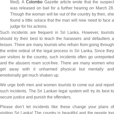
filed). A
Colombo
Gazette article wrote that the suspect
was released on bail for a further hearing on March 28.
Though the woman will be out of the country by then, she
found a little solace that the man will now need to face a
judge for his actions.
Such incidents are frequent in Sri Lanka. However, tourists
should try their best to teach the harassers and defaulters a
lesson. There are many tourists who refrain from going through
the entire ordeal of the legal process in Sri Lanka. Since they
are visitors to the country, such incidents often go unreported
and the abusers roam scot-free. There are many women who
get away with it unharmed physical but mentally and
emotionally get much shaken up.
We urge both men and women tourists to come out and report
such incidents. The Sri Lankan legal system will try its best to
secure justice and punish the offenders.
Please don’t let incidents like these change your plans of
visiting Sri Lanka! The country is beautiful and the people too