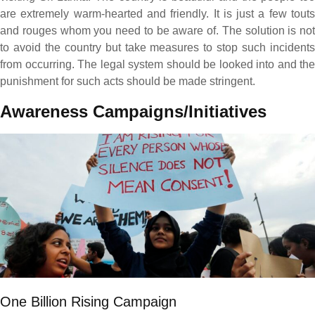
are extremely warm-hearted and friendly. It is just a few touts
and rouges whom you need to be aware of. The solution is not
to avoid the country but take measures to stop such incidents
from occurring. The legal system should be looked into and the
punishment for such acts should be made stringent.
Awareness Campaigns/Initiatives
One Billion Rising Campaign