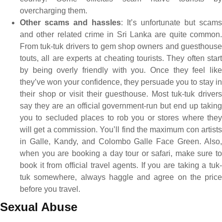
overcharging them.
Other scams and hassles
: It’s unfortunate but scams
and other related crime in Sri Lanka are quite common.
From tuk-tuk drivers to gem shop owners and guesthouse
touts, all are experts at cheating tourists. They often start
by being overly friendly with you. Once they feel like
they’ve won your confidence, they persuade you to stay in
their shop or visit their guesthouse. Most tuk-tuk drivers
say they are an official government-run but end up taking
you to secluded places to rob you or stores where they
will get a commission. You’ll find the maximum con artists
in Galle, Kandy, and Colombo Galle Face Green. Also,
when you are booking a day tour or safari, make sure to
book it from official travel agents. If you are taking a tuk-
tuk somewhere, always haggle and agree on the price
before you travel.
Sexual Abuse