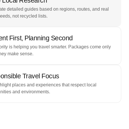
 Local Research
te detailed guides based on regions, routes, and real
needs, not recycled lists.
nt First, Planning Second
ority is helping you travel smarter. Packages come only
hey make sense.
onsible Travel Focus
light places and experiences that respect local
ities and environments.