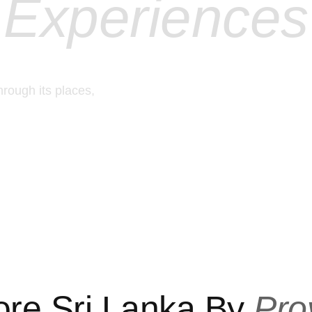
Experiences
hrough its places,
ore Sri Lanka By
Pro