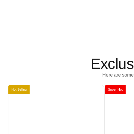
Exclus
Here are some 
Hot Selling
Super Hot
Book Now