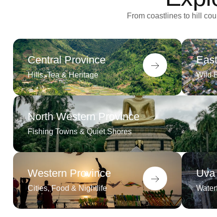
From coastlines to hill c
Central Province
East
Hills, Tea & Heritage
Wild 
North Western Province
Fishing Towns & Quiet Shores
Western Province
Uva
Cities, Food & Nightlife
Waterf