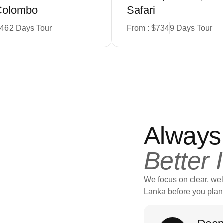
Colombo
Safari
346
2 Days Tour
From : $734
9 Days Tour
Always
Better 
We focus on clear, wel
Lanka before you plan 