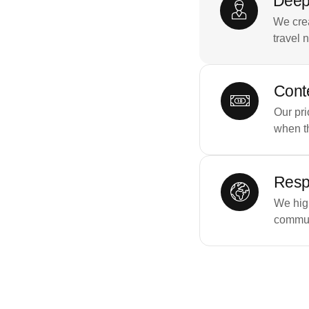
Deep
We crea
travel 
Conte
Our pri
when t
Resp
We high
commun