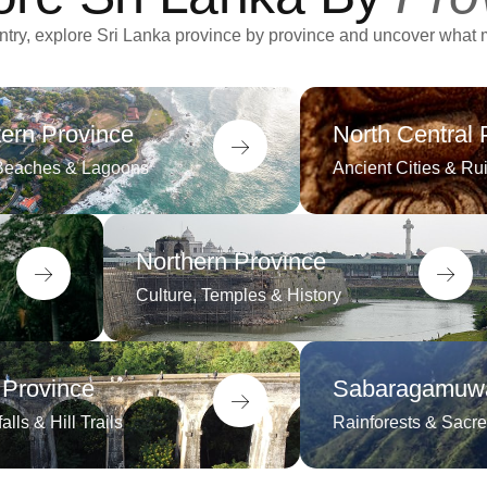
ountry, explore Sri Lanka province by province and uncover what
ern Province
North Central 
Beaches & Lagoons
Ancient Cities & Ru
Northern Province
Culture, Temples & History
 Province
Sabaragamuwa
alls & Hill Trails
Rainforests & Sacre