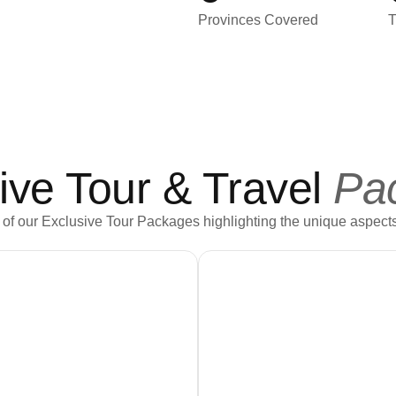
Provinces Covered
T
ive Tour & Travel
Pa
of our Exclusive Tour Packages highlighting the unique aspects
Book Now
Book Now