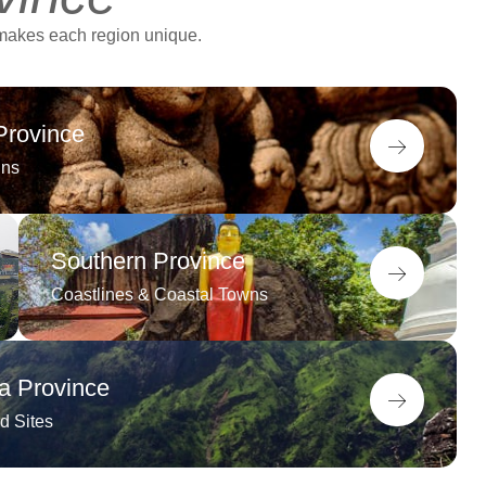
 makes each region unique.
Province
ins
Southern Province
Coastlines & Coastal Towns
 Province
d Sites