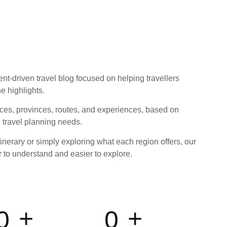
ent-driven travel blog focused on helping travellers
e highlights.
ces, provinces, routes, and experiences, based on
l travel planning needs.
inerary or simply exploring what each region offers, our
r to understand and easier to explore.
+
+
0
0