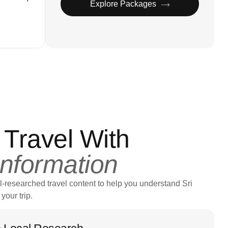
Explore Packages
 Travel With
Information
l-researched travel content to help you understand Sri
your trip.