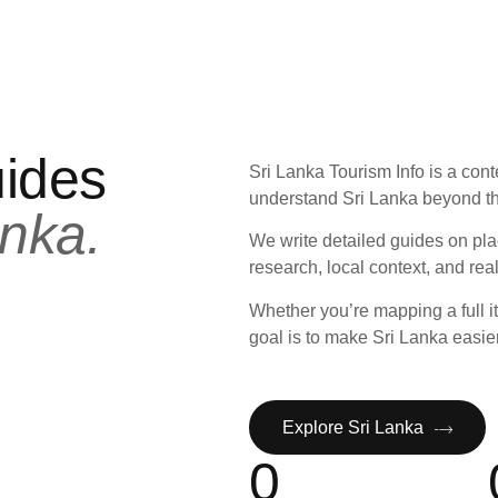
uides
Sri Lanka Tourism Info is a cont
understand Sri Lanka beyond th
nka.
We write detailed guides on pla
research, local context, and rea
Whether you’re mapping a full it
goal is to make Sri Lanka easie
Explore Sri Lanka
0