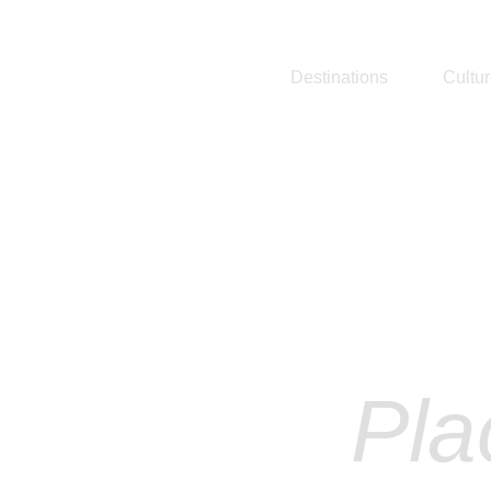
Destinations
Cultu
Ex
Pla