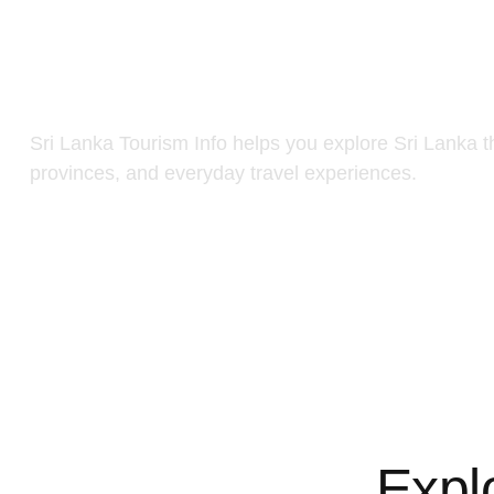
Sri Lanka Tourism Info helps you explore Sri Lanka t
provinces, and everyday travel experiences.
Expl