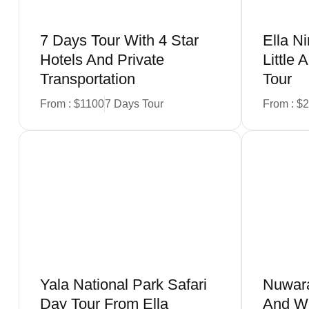
7 Days Tour With 4 Star
Ella N
Hotels And Private
Little
Transportation
Tour
From : $1100
7 Days Tour
From : $
Book Now
Yala National Park Safari
Nuwara
Day Tour From Ella
And Wo