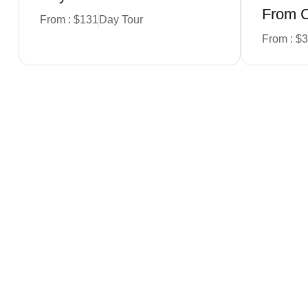
From 
From : $131
Day Tour
From : $