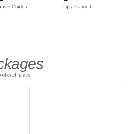
ravel Guides
Trips Planned
ckages
 of each place.
Book Now