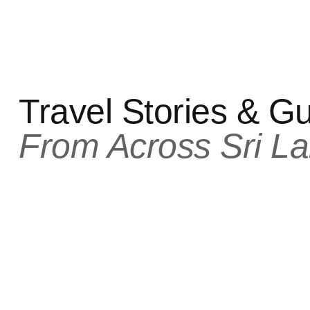
Travel Stories & G
From Across Sri La