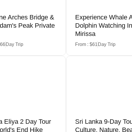
ine Arches Bridge &
Experience Whale 
 Adam's Peak Private
Dolphin Watching I
Mirissa
266
Day Trip
From : $61
Day Trip
Book Now
Book Now
 Eliya 2 Day Tour
Sri Lanka 9-Day Tou
rld's End Hike
Culture, Nature, Be