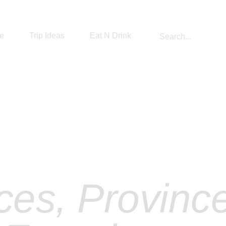
re
Trip Ideas
Eat N Drink
#1 The Best Sri Lanka Travel Diary
plore Sri La
ces, Provinc