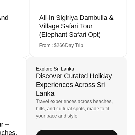
And
All-In Sigiriya Dambulla &
n
Village Safari Tour
(Elephant Safari Opt)
From : $266
Day Trip
Explore Sri Lanka
Discover Curated Holiday
Experiences Across Sri
Lanka
Travel experiences across beaches,
hills, and cultural spots, made to fit
your pace and style.
r –
aches,