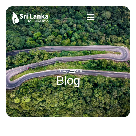
Home
Blog
Blog