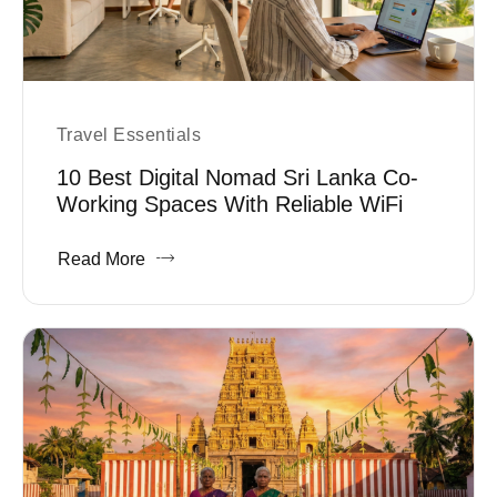
Travel Essentials
10 Best Digital Nomad Sri Lanka Co-
Working Spaces With Reliable WiFi
Read More