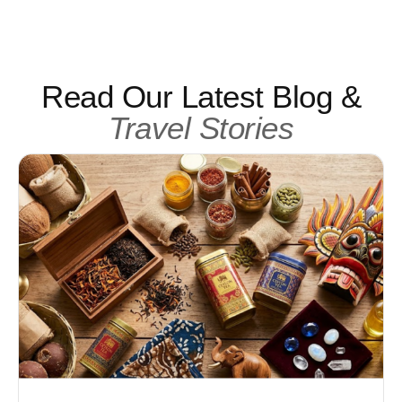
Read Our Latest Blog &
Travel Stories