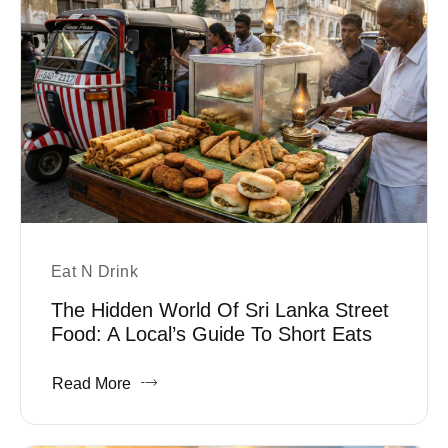
Eat N Drink
The Hidden World Of Sri Lanka Street
Food: A Local’s Guide To Short Eats
Read More