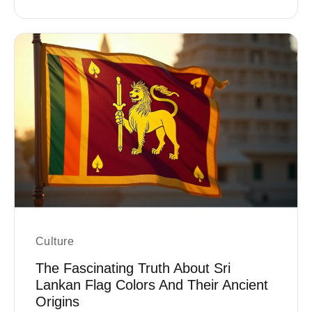
Culture
The Fascinating Truth About Sri
Lankan Flag Colors And Their Ancient
Origins