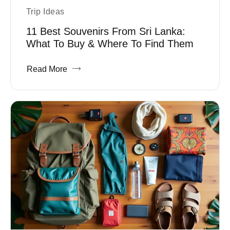
Trip Ideas
11 Best Souvenirs From Sri Lanka:
What To Buy & Where To Find Them
Read More