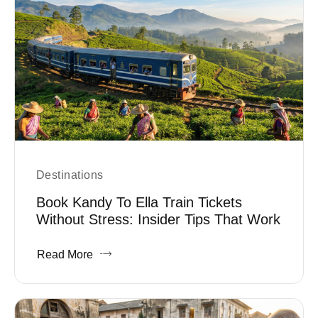
Destinations
Book Kandy To Ella Train Tickets
Without Stress: Insider Tips That Work
Read More