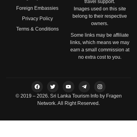
travel support.
Foreign Embassies
Images used on this site
belong to their respective
Privacy Policy
owners.
Terms & Conditions
Some links may be affiliate
links, which means we may
earn a small commission at
no extra cost to you.
© 2019 – 2026. Sri Lanka Tourism Info by Fragen
Network. All Right Reserved.