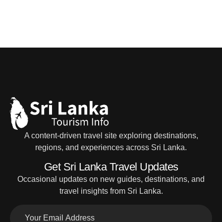
A content-driven travel site exploring destinations,
regions, and experiences across Sri Lanka.
Get Sri Lanka Travel Updates
Occasional updates on new guides, destinations, and
travel insights from Sri Lanka.