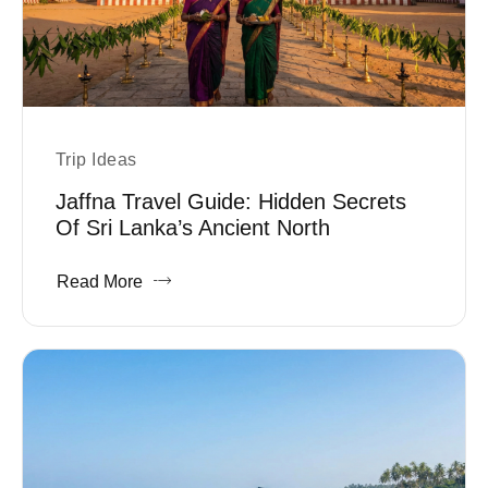
Trip Ideas
Jaffna Travel Guide: Hidden Secrets
Of Sri Lanka’s Ancient North
Read More