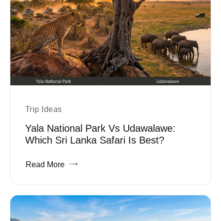
Trip Ideas
Yala National Park Vs Udawalawe:
Which Sri Lanka Safari Is Best?
Read More