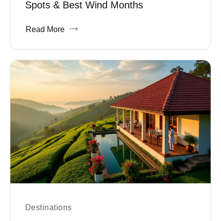
Spots & Best Wind Months
Read More
Destinations