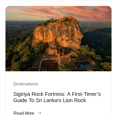
Destinations
Sigiriya Rock Fortress: A First-Timer’s
Guide To Sri Lanka’s Lion Rock
Read More