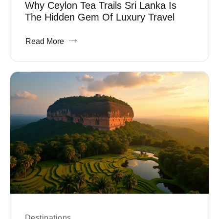
Why Ceylon Tea Trails Sri Lanka Is
The Hidden Gem Of Luxury Travel
Read More
Destinations