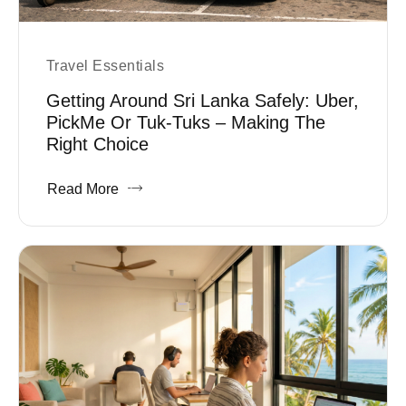
Travel Essentials
Getting Around Sri Lanka Safely: Uber,
PickMe Or Tuk-Tuks – Making The
Right Choice
Read More