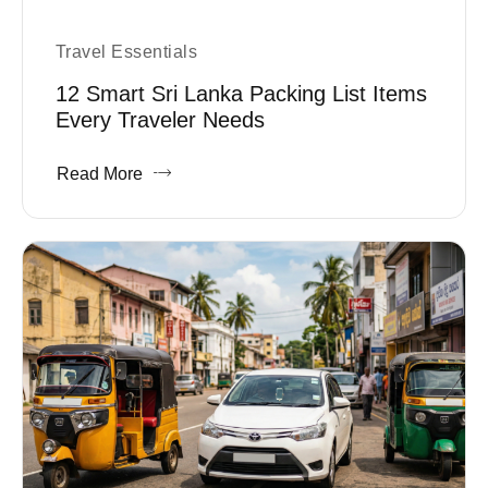
Travel Essentials
12 Smart Sri Lanka Packing List Items
Every Traveler Needs
Read More