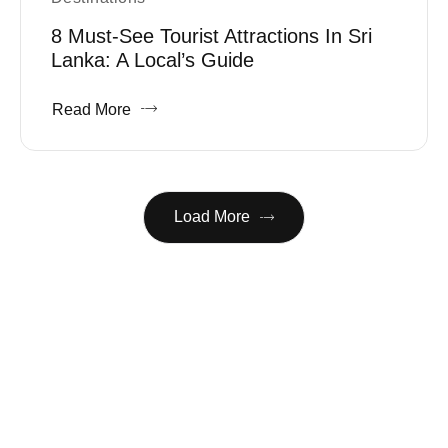
8 Must-See Tourist Attractions In Sri
Lanka: A Local’s Guide
Read More
Load More