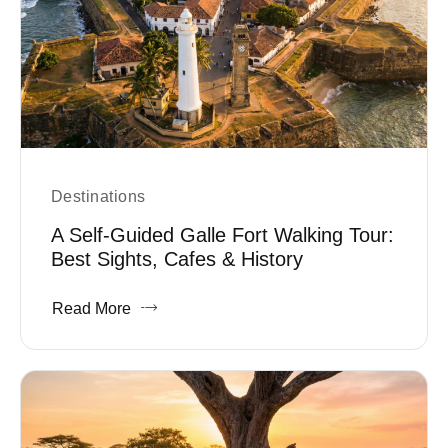
Destinations
A Self-Guided Galle Fort Walking Tour:
Best Sights, Cafes & History
Read More