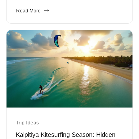
Read More
Trip Ideas
Kalpitiya Kitesurfing Season: Hidden