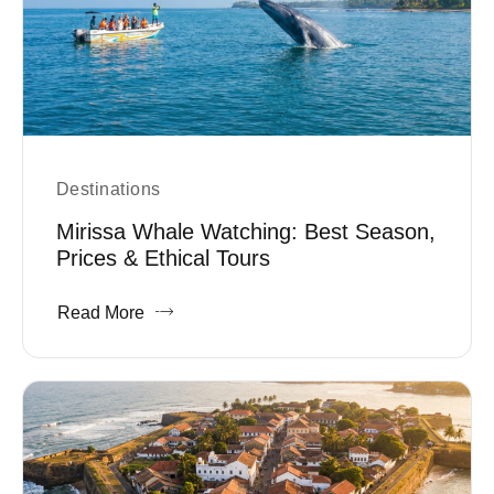
Destinations
Mirissa Whale Watching: Best Season,
Prices & Ethical Tours
Read More