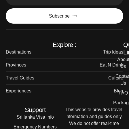
Subscribe
Explore :
Q
Li
Destinations
Trip Ideas
Abou
Provinces
Eat N Drink
Us
Contac
Travel Guides
Culture
Us
Experiences
Blog
FAQ
Packag
Support
This website provides travel
information and guides only.
Sri lanka Visa Info
We do not offer real-time
Emergency Numbers