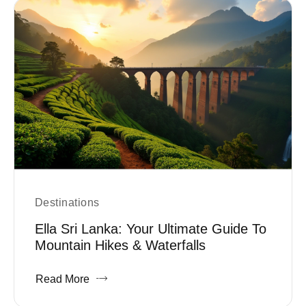
Destinations
Ella Sri Lanka: Your Ultimate Guide To
Mountain Hikes & Waterfalls
Read More