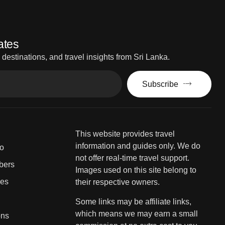
ates
estinations, and travel insights from Sri Lanka.
Subscribe
This website provides travel
information and guides only. We do
fo
not offer real-time travel support.
bers
Images used on this site belong to
ies
their respective owners.
Some links may be affiliate links,
which means we may earn a small
ons