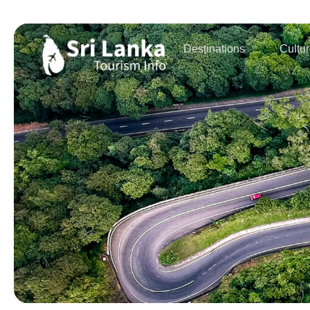
Destinations
Cultu