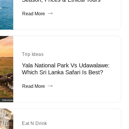
Read More
Trip Ideas
Yala National Park Vs Udawalawe:
Which Sri Lanka Safari Is Best?
Read More
Eat N Drink