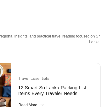
regional insights, and practical travel reading focused on Sri
Lanka.
Travel Essentials
12 Smart Sri Lanka Packing List
Items Every Traveler Needs
Read More