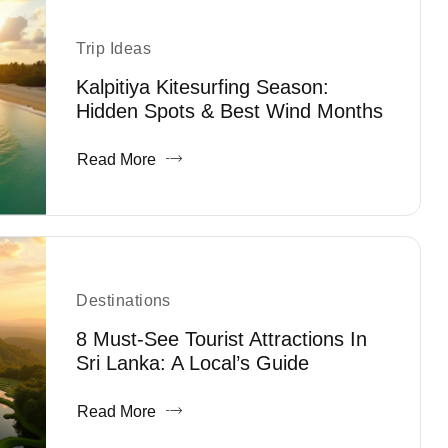
Trip Ideas
Kalpitiya Kitesurfing Season:
Hidden Spots & Best Wind Months
Read More
Destinations
8 Must-See Tourist Attractions In
Sri Lanka: A Local’s Guide
Read More