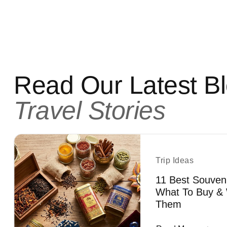
Read Our Latest B
Travel Stories
Trip Ideas
11 Best Souven
What To Buy & 
Them