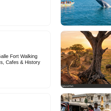
alle Fort Walking
ts, Cafes & History