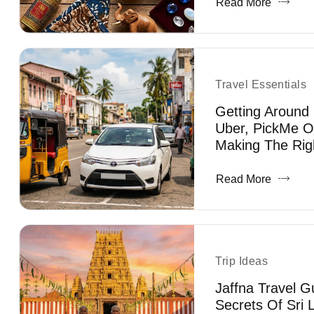
Read More
Travel Essentials
Getting Around 
Uber, PickMe O
Making The Rig
Read More
Trip Ideas
Jaffna Travel G
Secrets Of Sri 