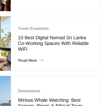
Travel Essentials
10 Best Digital Nomad Sri Lanka
Co-Working Spaces With Reliable
WiFi
Read More
Destinations
Mirissa Whale Watching: Best
Season, Prices & Ethical Tours