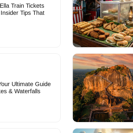
lla Train Tickets
 Insider Tips That
 Your Ultimate Guide
es & Waterfalls