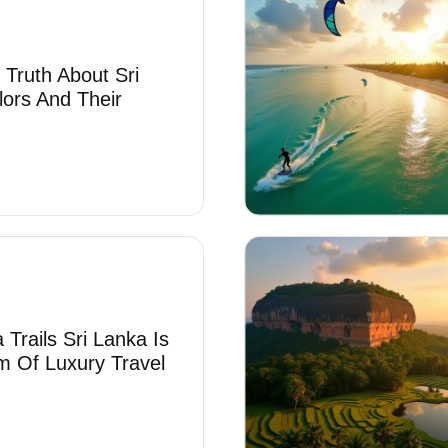
 Truth About Sri
lors And Their
Trails Sri Lanka Is
 Of Luxury Travel