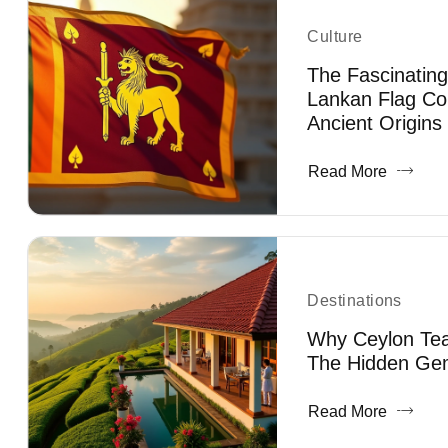
Culture
The Fascinating
Lankan Flag Co
Ancient Origins
Read More
Destinations
Why Ceylon Tea 
The Hidden Gem
Read More