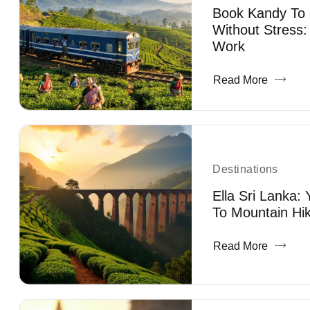
Book Kandy To E
Without Stress:
Work
Read More
Destinations
Ella Sri Lanka:
To Mountain Hik
Read More