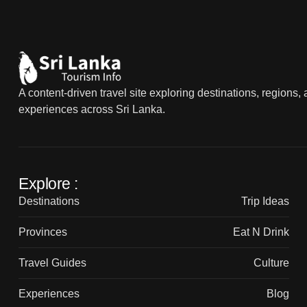
A content-driven travel site exploring destinations, regions,
experiences across Sri Lanka.
Explore :
Destinations
Trip Ideas
Provinces
Eat N Drink
Travel Guides
Culture
Experiences
Blog