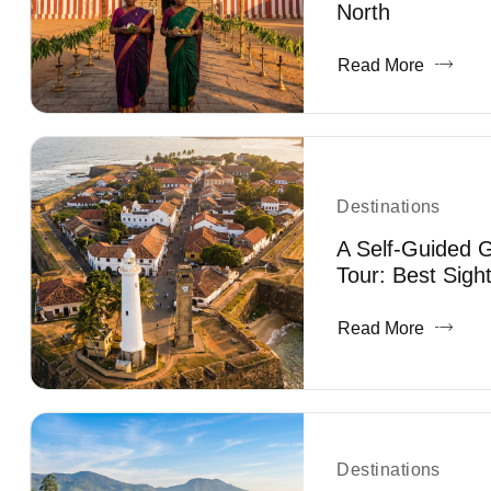
North
Read More
Destinations
A Self-Guided G
Tour: Best Sigh
Read More
Destinations