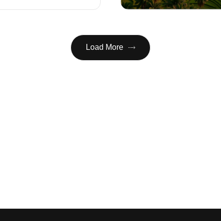
Load More