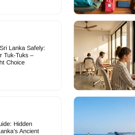
Sri Lanka Safely:
r Tuk-Tuks –
ht Choice
uide: Hidden
Lanka’s Ancient