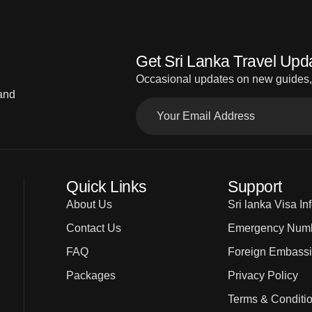
Get Sri Lanka Travel Upd
Occasional updates on new guides, d
 and
Quick Links
Support
About Us
Sri lanka Visa In
Contact Us
Emergency Num
FAQ
Foreign Embass
Packages
Privacy Policy
Terms & Conditi