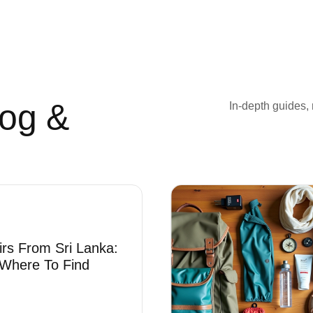
log &
In-depth guides, 
irs From Sri Lanka:
Where To Find