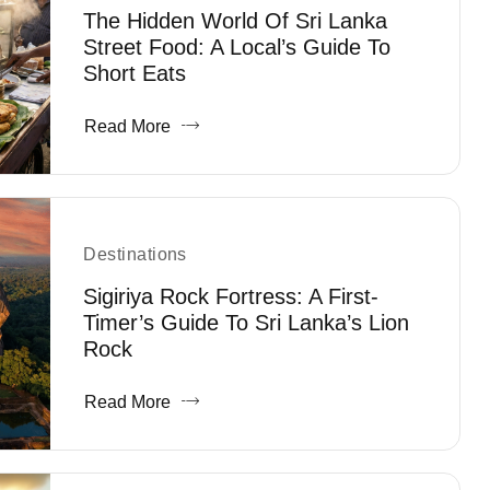
The Hidden World Of Sri Lanka
Street Food: A Local’s Guide To
Short Eats
Read More
Destinations
Sigiriya Rock Fortress: A First-
Timer’s Guide To Sri Lanka’s Lion
Rock
Read More