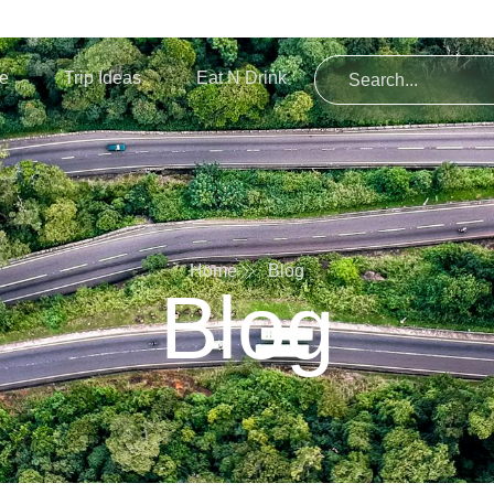
re
Trip Ideas
Eat N Drink
Home
Blog
Blog