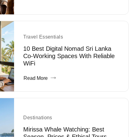
Travel Essentials
10 Best Digital Nomad Sri Lanka
Co-Working Spaces With Reliable
WiFi
Read More
Destinations
Mirissa Whale Watching: Best
Season, Prices & Ethical Tours