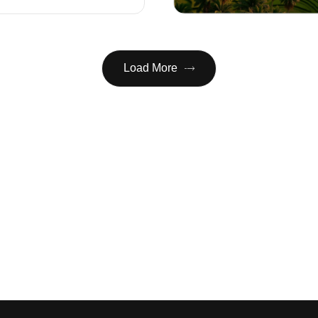
Load More