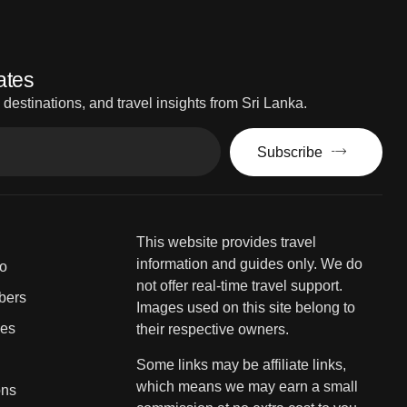
ates
estinations, and travel insights from Sri Lanka.
Subscribe
This website provides travel
information and guides only. We do
fo
not offer real-time travel support.
bers
Images used on this site belong to
ies
their respective owners.
Some links may be affiliate links,
which means we may earn a small
ons