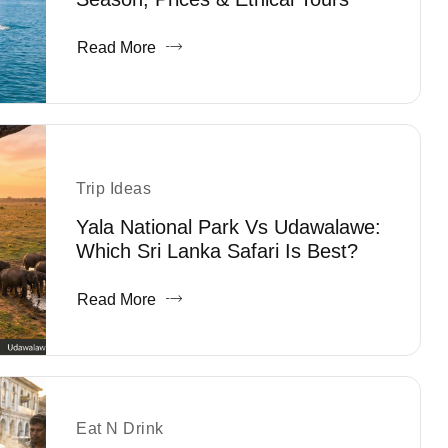
Read More
Trip Ideas
Yala National Park Vs Udawalawe:
Which Sri Lanka Safari Is Best?
Read More
Eat N Drink