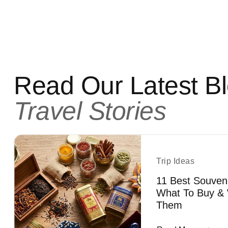
Read Our Latest B
Travel Stories
Trip Ideas
11 Best Souven
What To Buy & 
Them