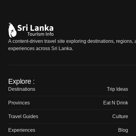
A content-driven travel site exploring destinations, regions,
experiences across Sri Lanka.
Explore :
Destinations
Trip Ideas
Provinces
Eat N Drink
Travel Guides
Culture
Experiences
Blog