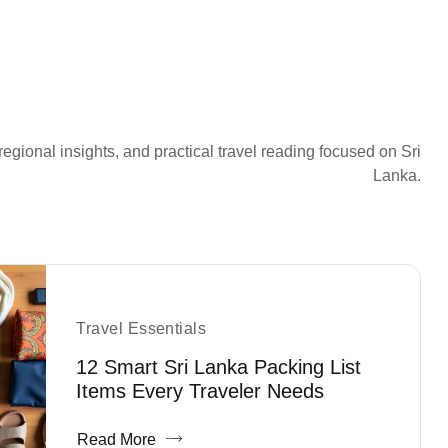
regional insights, and practical travel reading focused on Sri
Lanka.
Travel Essentials
12 Smart Sri Lanka Packing List
Items Every Traveler Needs
Read More