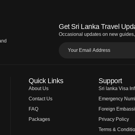
Get Sri Lanka Travel Upd
Occasional updates on new guides, d
 and
Quick Links
Support
About Us
Sri lanka Visa In
Contact Us
Emergency Num
FAQ
Foreign Embass
Packages
Privacy Policy
Terms & Conditi