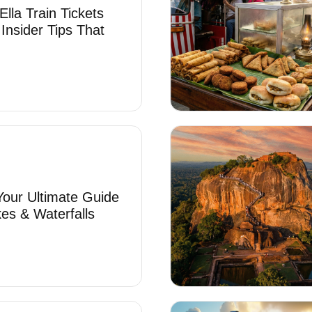
lla Train Tickets
 Insider Tips That
 Your Ultimate Guide
es & Waterfalls