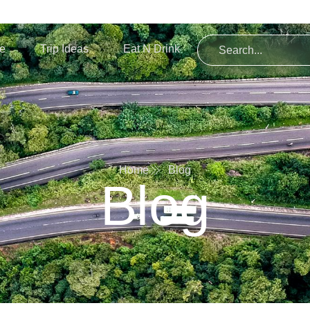
re
Trip Ideas
Eat N Drink
Home
Blog
Blog