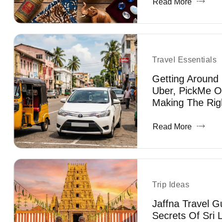
Read More
Travel Essentials
Getting Around 
Uber, PickMe O
Making The Rig
Read More
Trip Ideas
Jaffna Travel G
Secrets Of Sri 