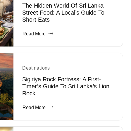
The Hidden World Of Sri Lanka
Street Food: A Local’s Guide To
Short Eats
Read More
Destinations
Sigiriya Rock Fortress: A First-
Timer’s Guide To Sri Lanka’s Lion
Rock
Read More