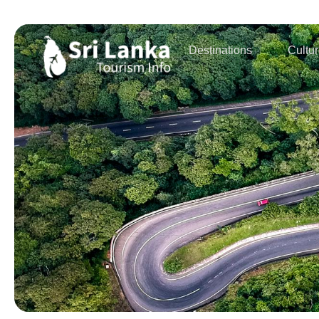
Destinations
Cultu