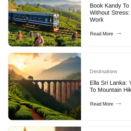
Book Kandy To E
Without Stress:
Work
Read More
Destinations
Ella Sri Lanka:
To Mountain Hik
Read More