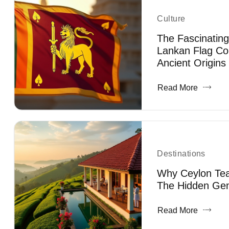
Culture
The Fascinating
Lankan Flag Co
Ancient Origins
Read More
Destinations
Why Ceylon Tea 
The Hidden Gem
Read More