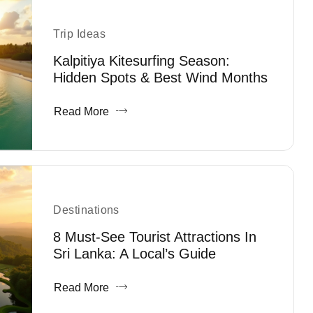
Trip Ideas
Kalpitiya Kitesurfing Season:
Hidden Spots & Best Wind Months
Read More
Destinations
8 Must-See Tourist Attractions In
Sri Lanka: A Local’s Guide
Read More