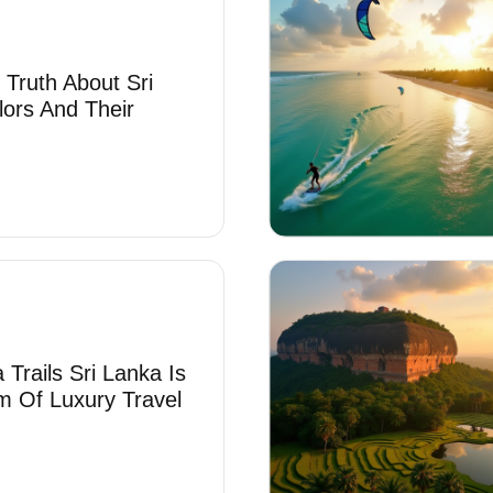
 Truth About Sri
lors And Their
Trails Sri Lanka Is
 Of Luxury Travel