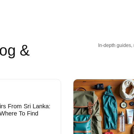
log &
In-depth guides, 
irs From Sri Lanka:
Where To Find