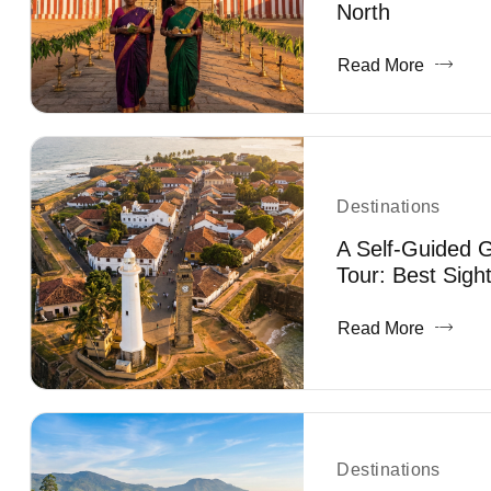
North
Read More
Destinations
A Self-Guided G
Tour: Best Sigh
Read More
Destinations