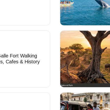
alle Fort Walking
ts, Cafes & History