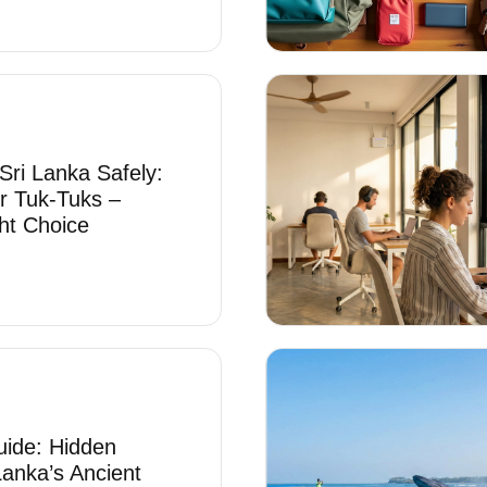
Sri Lanka Safely:
r Tuk-Tuks –
ht Choice
uide: Hidden
Lanka’s Ancient