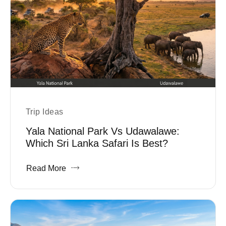
Trip Ideas
Yala National Park Vs Udawalawe:
Which Sri Lanka Safari Is Best?
Read More