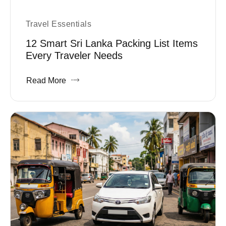
Travel Essentials
12 Smart Sri Lanka Packing List Items
Every Traveler Needs
Read More