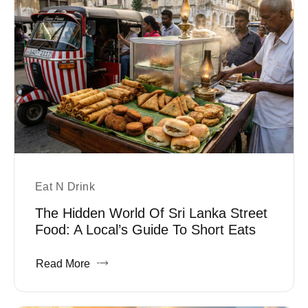
Eat N Drink
The Hidden World Of Sri Lanka Street
Food: A Local’s Guide To Short Eats
Read More