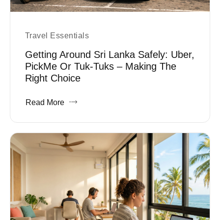
Travel Essentials
Getting Around Sri Lanka Safely: Uber,
PickMe Or Tuk-Tuks – Making The
Right Choice
Read More