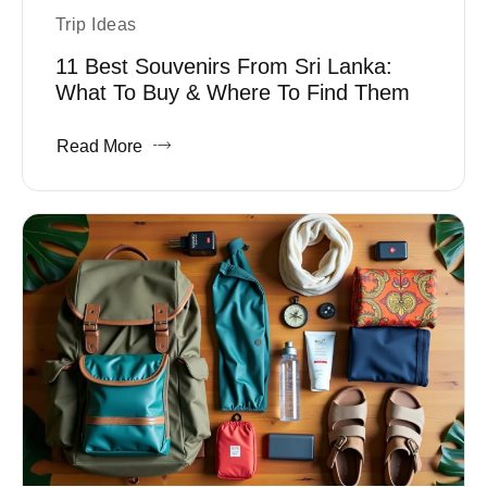
Trip Ideas
11 Best Souvenirs From Sri Lanka:
What To Buy & Where To Find Them
Read More