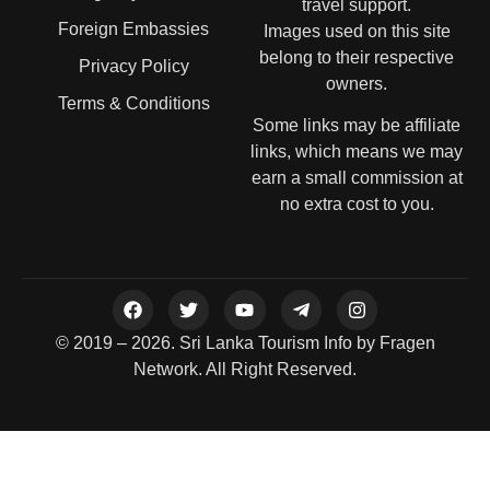
travel support.
Foreign Embassies
Images used on this site
belong to their respective
Privacy Policy
owners.
Terms & Conditions
Some links may be affiliate
links, which means we may
earn a small commission at
no extra cost to you.
© 2019 – 2026. Sri Lanka Tourism Info by Fragen
Network. All Right Reserved.