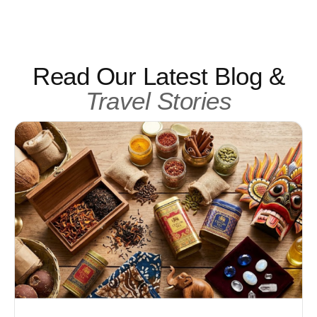
Read Our Latest Blog &
Travel Stories