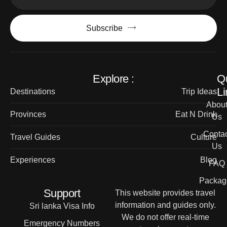
Subscribe
Explore :
Q
Li
Destinations
Trip Ideas
Abou
Provinces
Eat N Drink
Us
Contac
Travel Guides
Culture
Us
Experiences
Blog
FAQ
Packag
Support
This website provides travel
information and guides only.
Sri lanka Visa Info
We do not offer real-time
Emergency Numbers