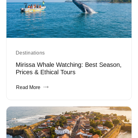
Destinations
Mirissa Whale Watching: Best Season,
Prices & Ethical Tours
Read More