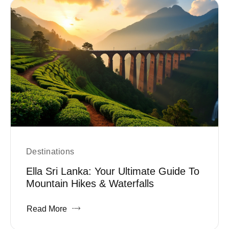
Destinations
Ella Sri Lanka: Your Ultimate Guide To
Mountain Hikes & Waterfalls
Read More