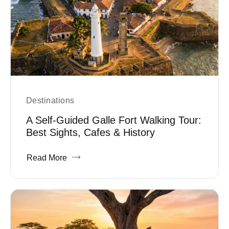
Destinations
A Self-Guided Galle Fort Walking Tour:
Best Sights, Cafes & History
Read More