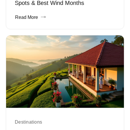
Spots & Best Wind Months
Read More
Destinations