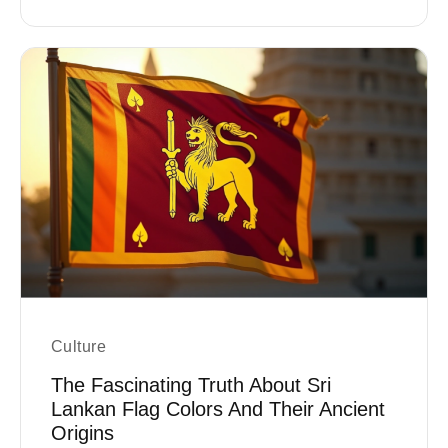
Culture
The Fascinating Truth About Sri
Lankan Flag Colors And Their Ancient
Origins