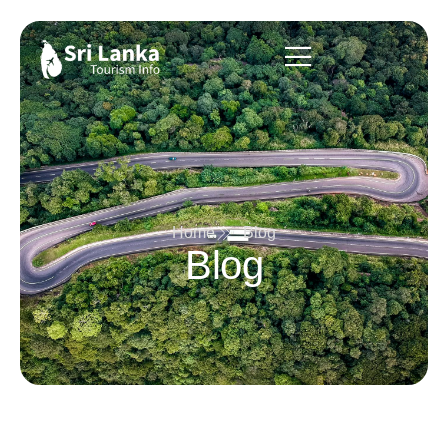
Home
Blog
Blog