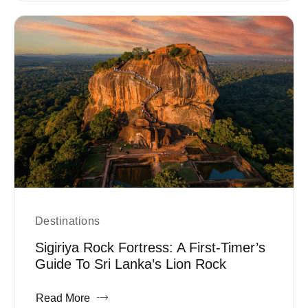
Destinations
Sigiriya Rock Fortress: A First-Timer’s
Guide To Sri Lanka’s Lion Rock
Read More