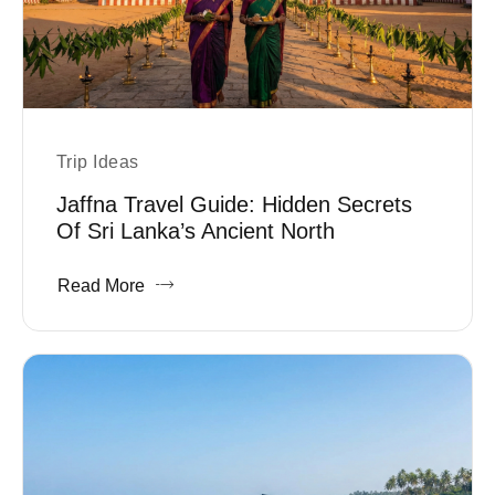
Trip Ideas
Jaffna Travel Guide: Hidden Secrets
Of Sri Lanka’s Ancient North
Read More