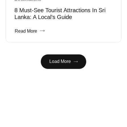
8 Must-See Tourist Attractions In Sri
Lanka: A Local’s Guide
Read More
Load More