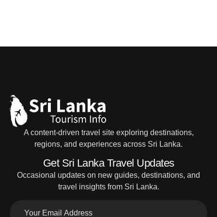
A content-driven travel site exploring destinations,
regions, and experiences across Sri Lanka.
Get Sri Lanka Travel Updates
Occasional updates on new guides, destinations, and
travel insights from Sri Lanka.