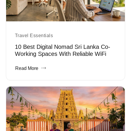
Travel Essentials
10 Best Digital Nomad Sri Lanka Co-
Working Spaces With Reliable WiFi
Read More