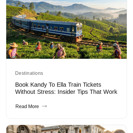
Destinations
Book Kandy To Ella Train Tickets
Without Stress: Insider Tips That Work
Read More