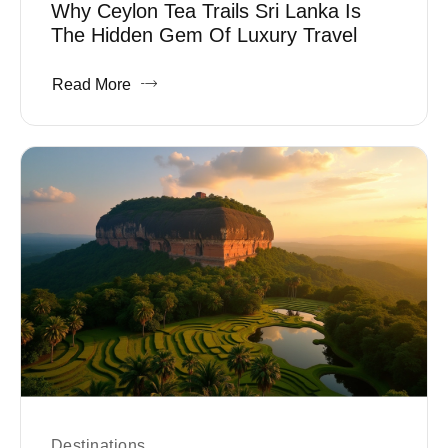
Why Ceylon Tea Trails Sri Lanka Is
The Hidden Gem Of Luxury Travel
Read More
Destinations