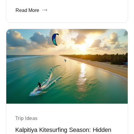
Read More
Trip Ideas
Kalpitiya Kitesurfing Season: Hidden