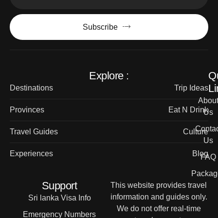
Subscribe
Explore :
Q
Li
Destinations
Trip Ideas
Abou
Provinces
Eat N Drink
Us
Contac
Travel Guides
Culture
Us
Experiences
Blog
FAQ
Packag
Support
This website provides travel
information and guides only.
Sri lanka Visa Info
We do not offer real-time
Emergency Numbers