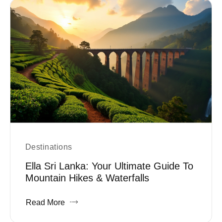
Destinations
Ella Sri Lanka: Your Ultimate Guide To
Mountain Hikes & Waterfalls
Read More