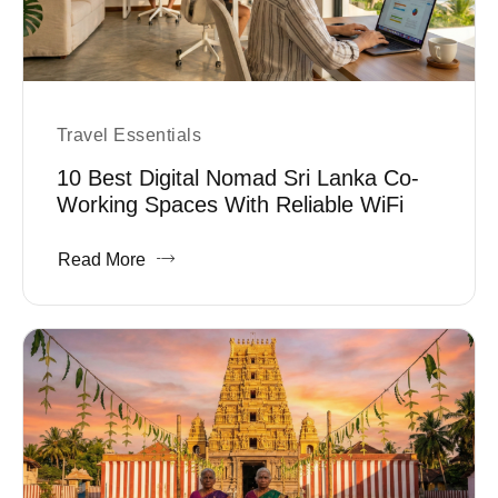
Travel Essentials
10 Best Digital Nomad Sri Lanka Co-
Working Spaces With Reliable WiFi
Read More