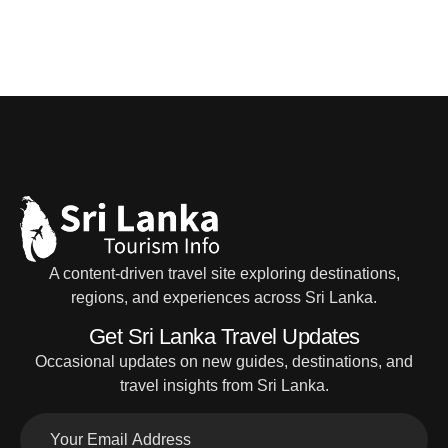
A content-driven travel site exploring destinations,
regions, and experiences across Sri Lanka.
Get Sri Lanka Travel Updates
Occasional updates on new guides, destinations, and
travel insights from Sri Lanka.