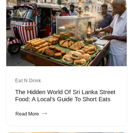
Eat N Drink
The Hidden World Of Sri Lanka Street
Food: A Local’s Guide To Short Eats
Read More