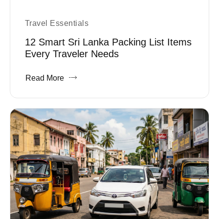
Travel Essentials
12 Smart Sri Lanka Packing List Items
Every Traveler Needs
Read More