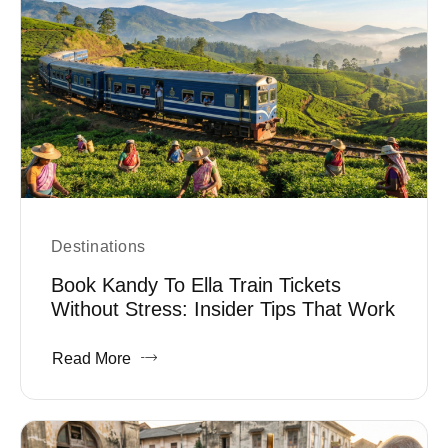
Destinations
Book Kandy To Ella Train Tickets
Without Stress: Insider Tips That Work
Read More