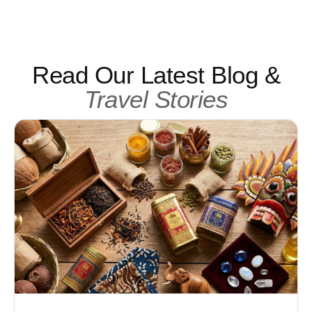
Read Our Latest Blog &
Travel Stories