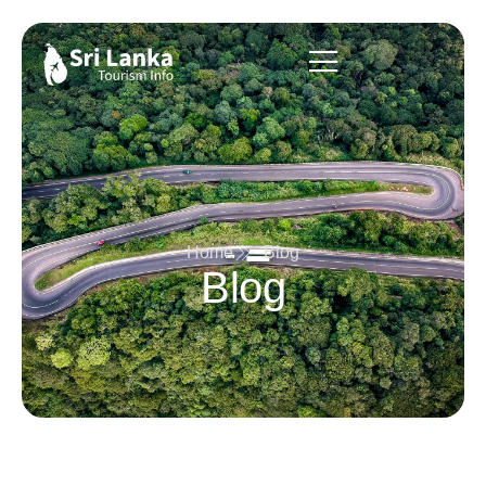
Home
Blog
Blog