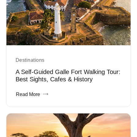
Destinations
A Self-Guided Galle Fort Walking Tour:
Best Sights, Cafes & History
Read More