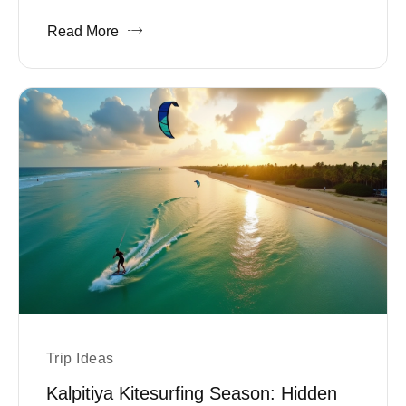
Read More
Trip Ideas
Kalpitiya Kitesurfing Season: Hidden