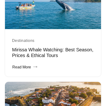
Destinations
Mirissa Whale Watching: Best Season,
Prices & Ethical Tours
Read More