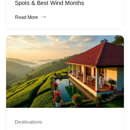
Spots & Best Wind Months
Read More
Destinations