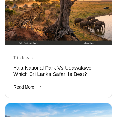
Trip Ideas
Yala National Park Vs Udawalawe:
Which Sri Lanka Safari Is Best?
Read More