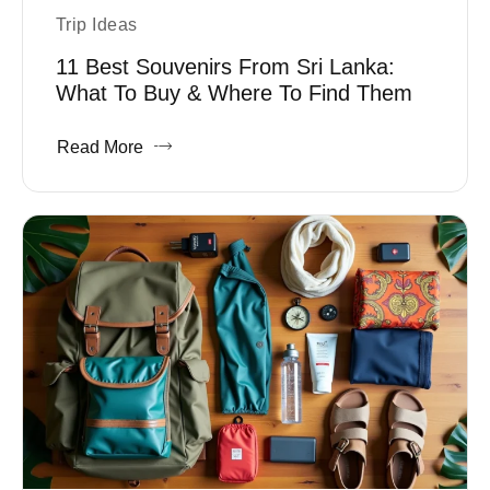
Trip Ideas
11 Best Souvenirs From Sri Lanka:
What To Buy & Where To Find Them
Read More