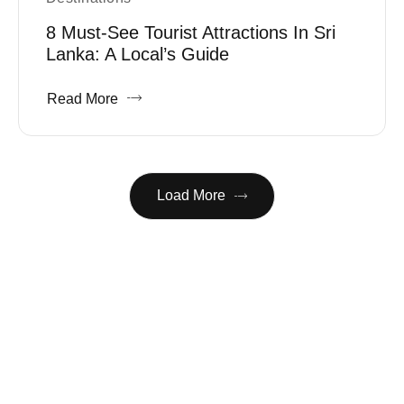
8 Must-See Tourist Attractions In Sri
Lanka: A Local’s Guide
Read More
Load More