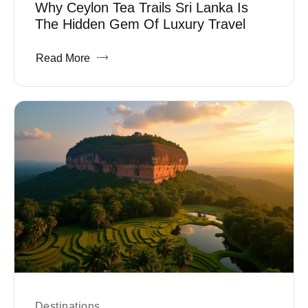
Why Ceylon Tea Trails Sri Lanka Is
The Hidden Gem Of Luxury Travel
Read More
Destinations