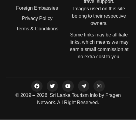
travel support.
Foreign Embassies
Images used on this site
belong to their respective
Privacy Policy
owners.
Terms & Conditions
Some links may be affiliate
links, which means we may
earn a small commission at
no extra cost to you.
© 2019 – 2026. Sri Lanka Tourism Info by Fragen
Network. All Right Reserved.