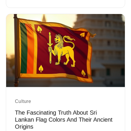
Culture
The Fascinating Truth About Sri
Lankan Flag Colors And Their Ancient
Origins