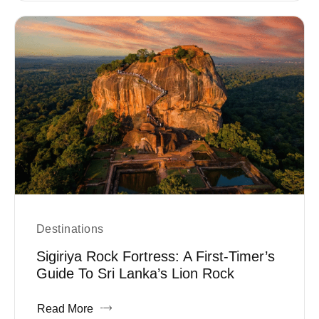
Destinations
Sigiriya Rock Fortress: A First-Timer’s
Guide To Sri Lanka’s Lion Rock
Read More