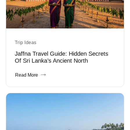
Trip Ideas
Jaffna Travel Guide: Hidden Secrets
Of Sri Lanka’s Ancient North
Read More