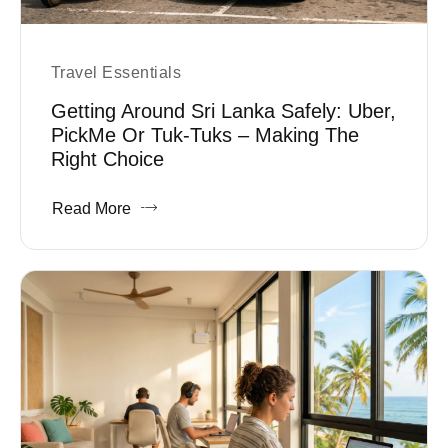
Travel Essentials
Getting Around Sri Lanka Safely: Uber,
PickMe Or Tuk-Tuks – Making The
Right Choice
Read More