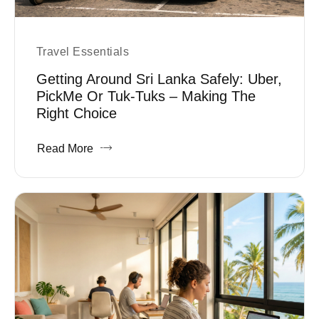
Travel Essentials
Getting Around Sri Lanka Safely: Uber,
PickMe Or Tuk-Tuks – Making The
Right Choice
Read More