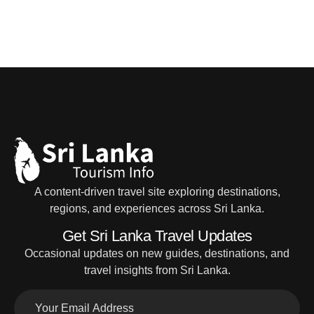
A content-driven travel site exploring destinations,
regions, and experiences across Sri Lanka.
Get Sri Lanka Travel Updates
Occasional updates on new guides, destinations, and
travel insights from Sri Lanka.