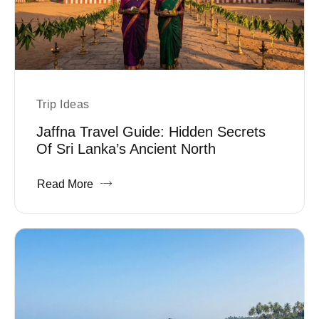
Trip Ideas
Jaffna Travel Guide: Hidden Secrets
Of Sri Lanka’s Ancient North
Read More