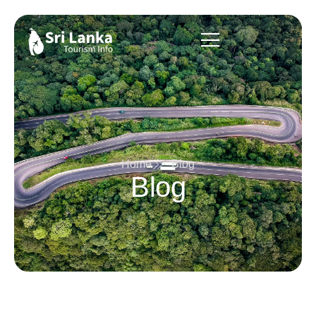
Home
Blog
Blog