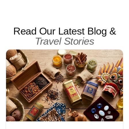
Read Our Latest Blog &
Travel Stories