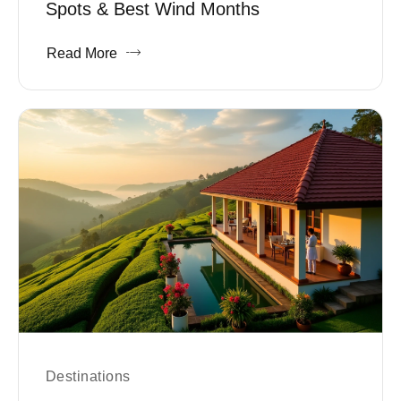
Spots & Best Wind Months
Read More
Destinations