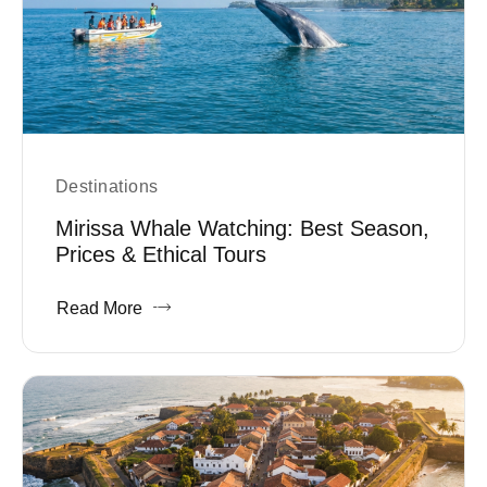
Destinations
Mirissa Whale Watching: Best Season,
Prices & Ethical Tours
Read More