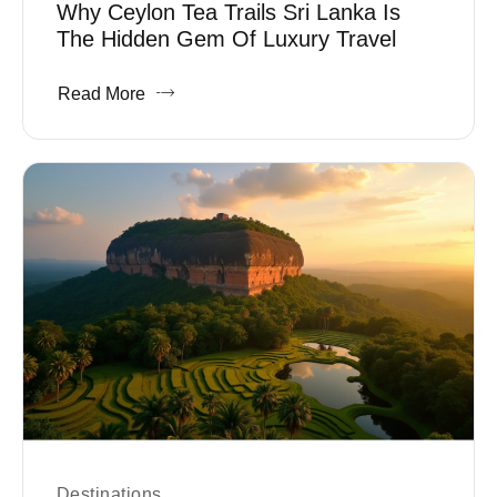
Why Ceylon Tea Trails Sri Lanka Is
The Hidden Gem Of Luxury Travel
Read More
Destinations