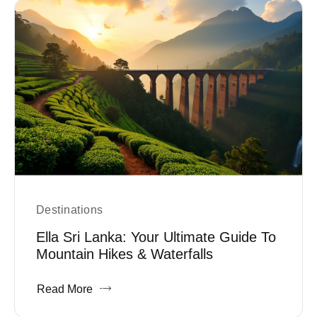
Destinations
Ella Sri Lanka: Your Ultimate Guide To
Mountain Hikes & Waterfalls
Read More