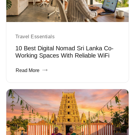
Travel Essentials
10 Best Digital Nomad Sri Lanka Co-
Working Spaces With Reliable WiFi
Read More