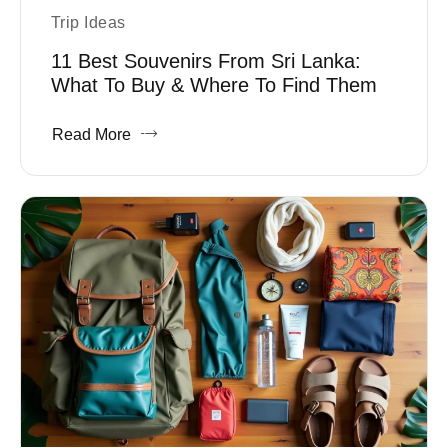
Trip Ideas
11 Best Souvenirs From Sri Lanka:
What To Buy & Where To Find Them
Read More