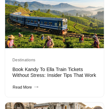
Destinations
Book Kandy To Ella Train Tickets
Without Stress: Insider Tips That Work
Read More