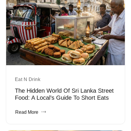
Eat N Drink
The Hidden World Of Sri Lanka Street
Food: A Local’s Guide To Short Eats
Read More