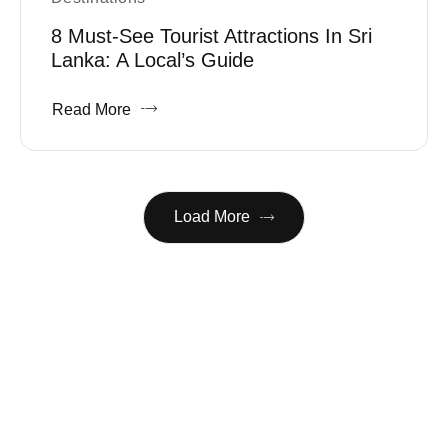
8 Must-See Tourist Attractions In Sri
Lanka: A Local’s Guide
Read More
Load More