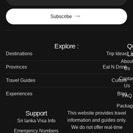
Subscribe
Explore :
Q
Li
Destinations
Trip Ideas
Abou
Provinces
Eat N Drink
Us
Contac
Travel Guides
Culture
Us
Experiences
Blog
FAQ
Packag
Support
This website provides travel
information and guides only.
Sri lanka Visa Info
We do not offer real-time
Emergency Numbers