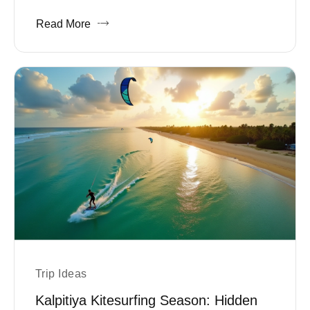
Read More
Trip Ideas
Kalpitiya Kitesurfing Season: Hidden