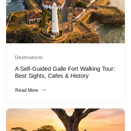
Destinations
A Self-Guided Galle Fort Walking Tour:
Best Sights, Cafes & History
Read More