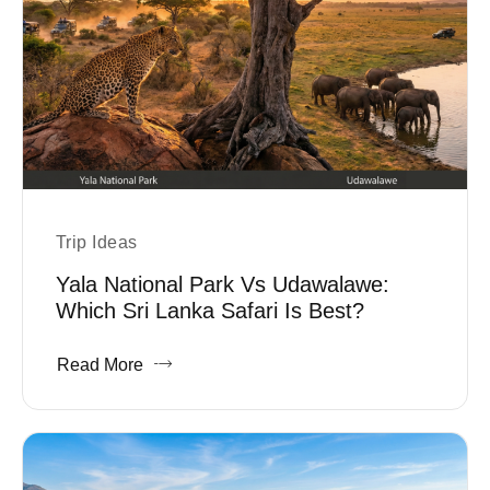
Trip Ideas
Yala National Park Vs Udawalawe:
Which Sri Lanka Safari Is Best?
Read More