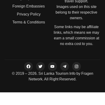
travel support.
Foreign Embassies
Images used on this site
belong to their respective
Privacy Policy
owners.
Terms & Conditions
Some links may be affiliate
links, which means we may
earn a small commission at
no extra cost to you.
© 2019 – 2026. Sri Lanka Tourism Info by Fragen
Network. All Right Reserved.