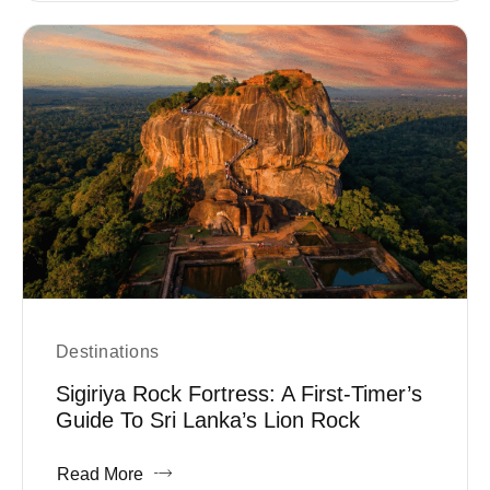
Destinations
Sigiriya Rock Fortress: A First-Timer’s
Guide To Sri Lanka’s Lion Rock
Read More