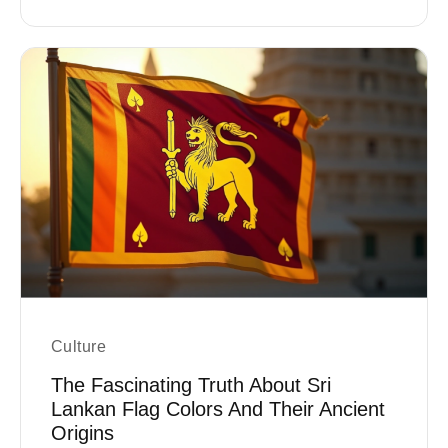
Culture
The Fascinating Truth About Sri
Lankan Flag Colors And Their Ancient
Origins