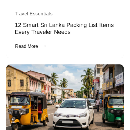
Travel Essentials
12 Smart Sri Lanka Packing List Items
Every Traveler Needs
Read More