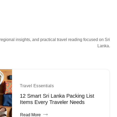
regional insights, and practical travel reading focused on Sri
Lanka.
Travel Essentials
12 Smart Sri Lanka Packing List
Items Every Traveler Needs
Read More