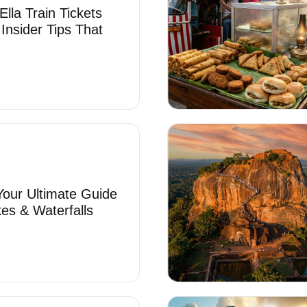
lla Train Tickets
 Insider Tips That
 Your Ultimate Guide
es & Waterfalls