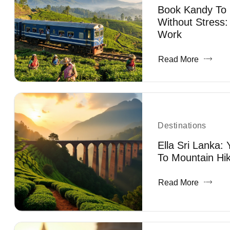
Book Kandy To E
Without Stress:
Work
Read More
Destinations
Ella Sri Lanka:
To Mountain Hik
Read More