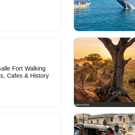
alle Fort Walking
ts, Cafes & History