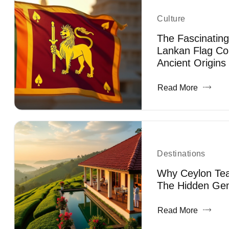
Culture
The Fascinating
Lankan Flag Co
Ancient Origins
Read More
Destinations
Why Ceylon Tea 
The Hidden Gem
Read More