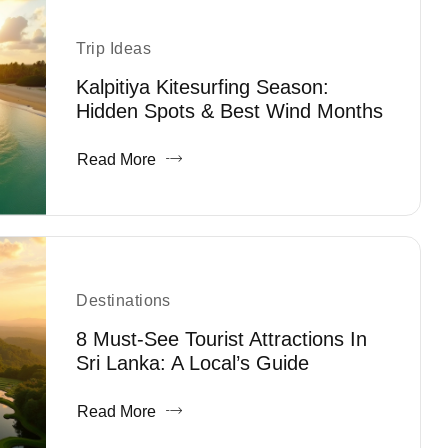
Trip Ideas
Kalpitiya Kitesurfing Season:
Hidden Spots & Best Wind Months
Read More
Destinations
8 Must-See Tourist Attractions In
Sri Lanka: A Local’s Guide
Read More