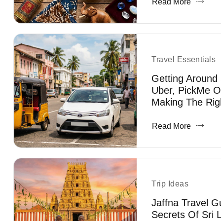
Read More
Travel Essentials
Getting Around 
Uber, PickMe O
Making The Rig
Read More
Trip Ideas
Jaffna Travel G
Secrets Of Sri 