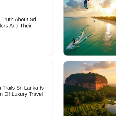
 Truth About Sri
lors And Their
Trails Sri Lanka Is
 Of Luxury Travel