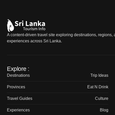
A content-driven travel site exploring destinations, regions,
experiences across Sri Lanka.
Explore :
Destinations
Trip Ideas
Provinces
Eat N Drink
Travel Guides
Culture
Experiences
Blog