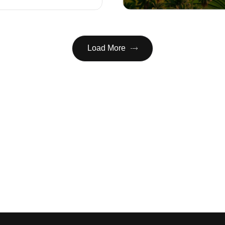
Load More