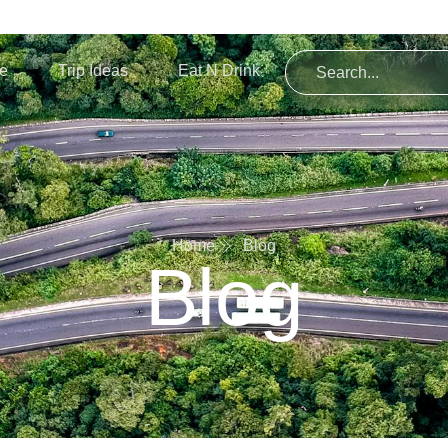
re
Trip Ideas
Eat N Drink
Home
Blog
Blog