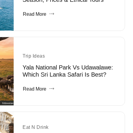
Read More
Trip Ideas
Yala National Park Vs Udawalawe:
Which Sri Lanka Safari Is Best?
Read More
Eat N Drink