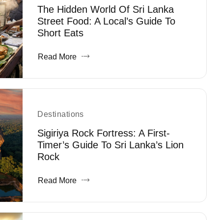
The Hidden World Of Sri Lanka
Street Food: A Local’s Guide To
Short Eats
Read More
Destinations
Sigiriya Rock Fortress: A First-
Timer’s Guide To Sri Lanka’s Lion
Rock
Read More