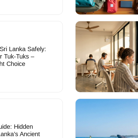
Sri Lanka Safely:
r Tuk-Tuks –
ht Choice
uide: Hidden
Lanka’s Ancient