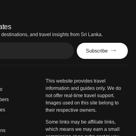
ates
estinations, and travel insights from Sri Lanka.
Subscribe
This website provides travel
information and guides only. We do
fo
not offer real-time travel support.
bers
Images used on this site belong to
ies
their respective owners.
Some links may be affiliate links,
which means we may earn a small
ons