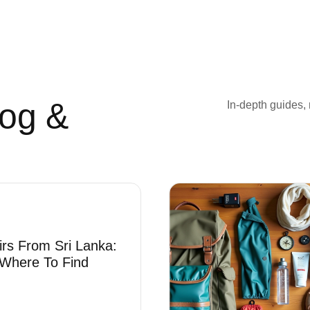
log &
In-depth guides, 
irs From Sri Lanka:
Where To Find