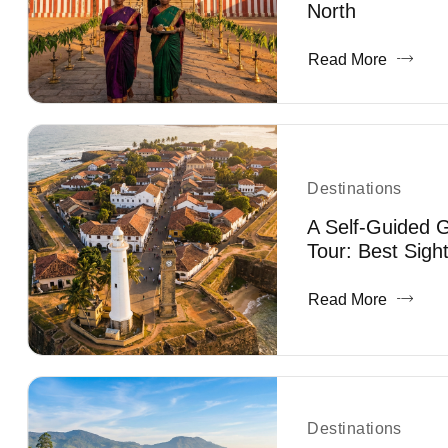
North
Read More
Destinations
A Self-Guided G
Tour: Best Sigh
Read More
Destinations