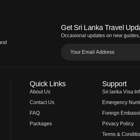
Get Sri Lanka Travel Upd
Occasional updates on new guides, d
 and
Quick Links
Support
About Us
Sri lanka Visa In
Contact Us
Emergency Num
FAQ
Foreign Embass
Packages
Privacy Policy
Terms & Conditi