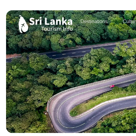
Destinations
Cultu