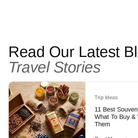
Read Our Latest B
Travel Stories
Trip Ideas
11 Best Souven
What To Buy & 
Them