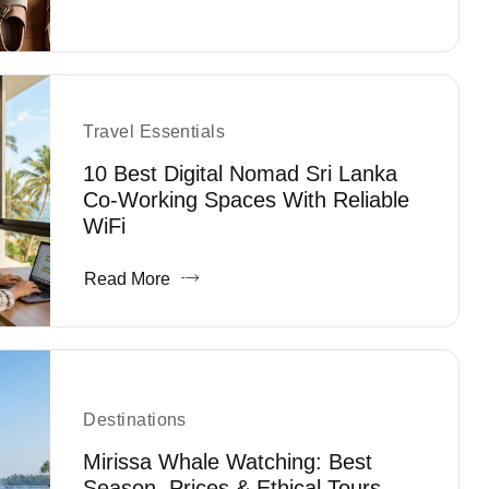
Travel Essentials
10 Best Digital Nomad Sri Lanka
Co-Working Spaces With Reliable
WiFi
Read More
Destinations
Mirissa Whale Watching: Best
Season, Prices & Ethical Tours