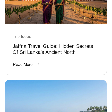
Trip Ideas
Jaffna Travel Guide: Hidden Secrets
Of Sri Lanka’s Ancient North
Read More