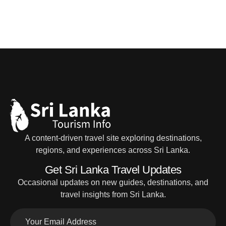
A content-driven travel site exploring destinations,
regions, and experiences across Sri Lanka.
Get Sri Lanka Travel Updates
Occasional updates on new guides, destinations, and
travel insights from Sri Lanka.