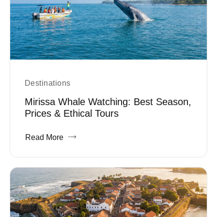
Destinations
Mirissa Whale Watching: Best Season,
Prices & Ethical Tours
Read More