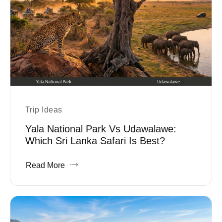
Trip Ideas
Yala National Park Vs Udawalawe:
Which Sri Lanka Safari Is Best?
Read More