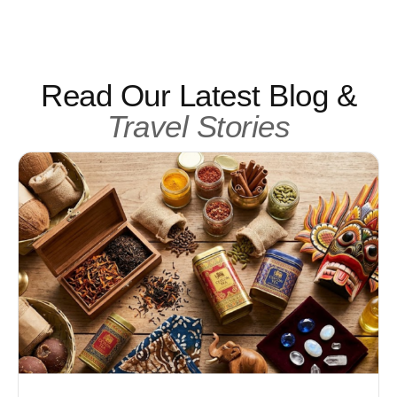
Read Our Latest Blog &
Travel Stories