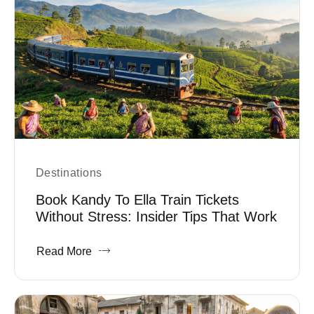
Destinations
Book Kandy To Ella Train Tickets
Without Stress: Insider Tips That Work
Read More