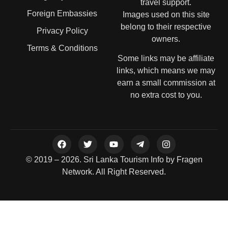
travel support.
Foreign Embassies
Images used on this site
belong to their respective
Privacy Policy
owners.
Terms & Conditions
Some links may be affiliate
links, which means we may
earn a small commission at
no extra cost to you.
© 2019 – 2026. Sri Lanka Tourism Info by Fragen
Network. All Right Reserved.