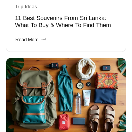
Trip Ideas
11 Best Souvenirs From Sri Lanka:
What To Buy & Where To Find Them
Read More