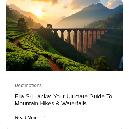
Destinations
Ella Sri Lanka: Your Ultimate Guide To
Mountain Hikes & Waterfalls
Read More