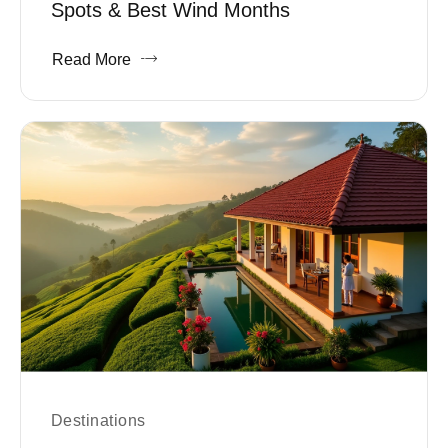
Spots & Best Wind Months
Read More
Destinations