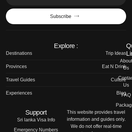
Subscribe
Explore :
Q
Li
Destinations
Trip Ideas
Abou
Provinces
Eat N Drink
Us
Contac
Travel Guides
Culture
Us
Experiences
Blog
FAQ
Packag
Support
This website provides travel
information and guides only.
Sri lanka Visa Info
We do not offer real-time
Emergency Numbers