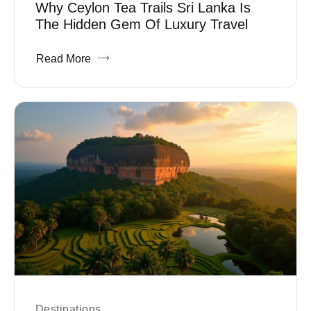
Why Ceylon Tea Trails Sri Lanka Is
The Hidden Gem Of Luxury Travel
Read More
Destinations