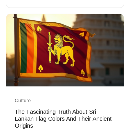
Culture
The Fascinating Truth About Sri
Lankan Flag Colors And Their Ancient
Origins