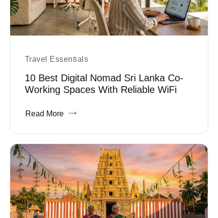
Travel Essentials
10 Best Digital Nomad Sri Lanka Co-
Working Spaces With Reliable WiFi
Read More