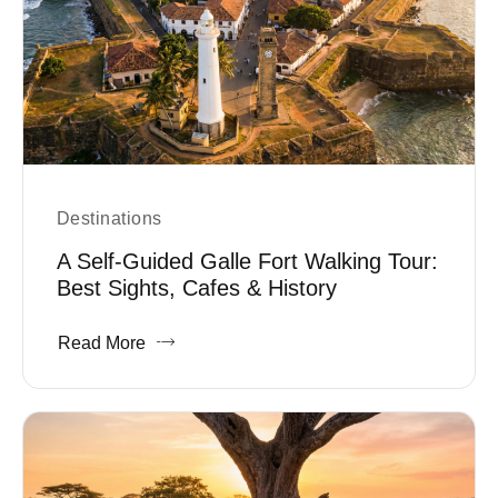
Destinations
A Self-Guided Galle Fort Walking Tour:
Best Sights, Cafes & History
Read More