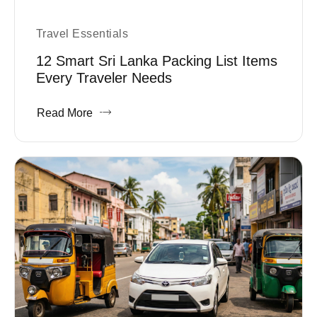
Travel Essentials
12 Smart Sri Lanka Packing List Items
Every Traveler Needs
Read More