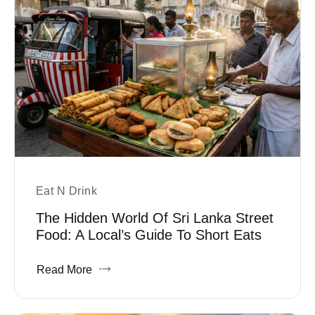
Eat N Drink
The Hidden World Of Sri Lanka Street
Food: A Local’s Guide To Short Eats
Read More