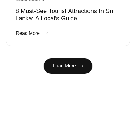
8 Must-See Tourist Attractions In Sri
Lanka: A Local’s Guide
Read More
Load More