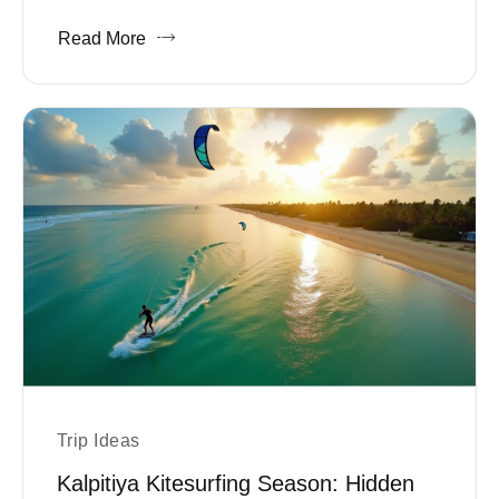
Read More
Trip Ideas
Kalpitiya Kitesurfing Season: Hidden