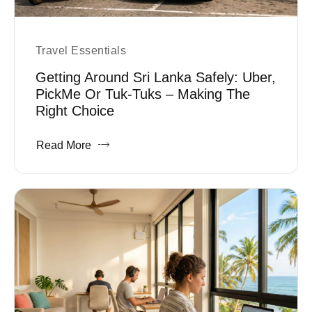
Travel Essentials
Getting Around Sri Lanka Safely: Uber,
PickMe Or Tuk-Tuks – Making The
Right Choice
Read More