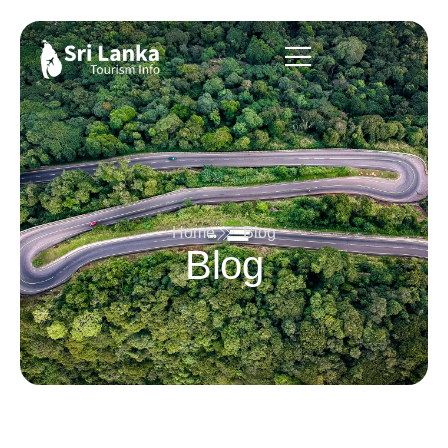
Home
Blog
Blog