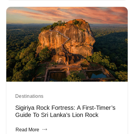
Destinations
Sigiriya Rock Fortress: A First-Timer’s
Guide To Sri Lanka’s Lion Rock
Read More