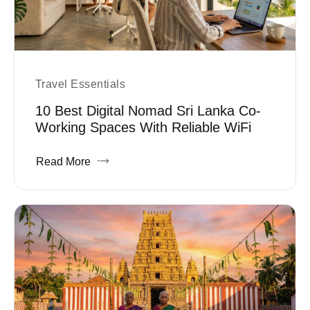
Travel Essentials
10 Best Digital Nomad Sri Lanka Co-
Working Spaces With Reliable WiFi
Read More