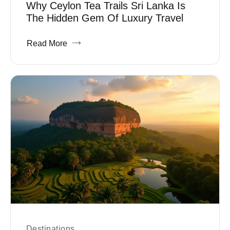
Why Ceylon Tea Trails Sri Lanka Is
The Hidden Gem Of Luxury Travel
Read More
Destinations