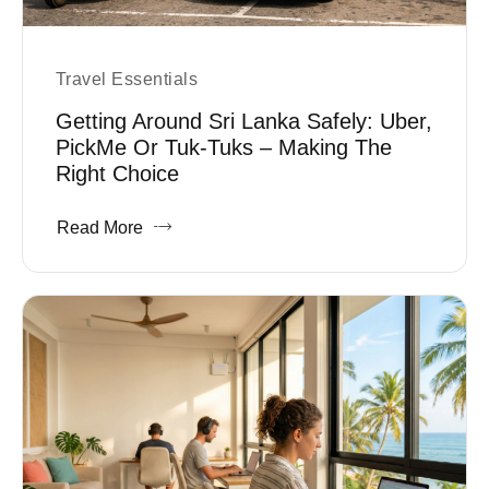
Travel Essentials
Getting Around Sri Lanka Safely: Uber,
PickMe Or Tuk-Tuks – Making The
Right Choice
Read More