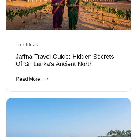
Trip Ideas
Jaffna Travel Guide: Hidden Secrets
Of Sri Lanka’s Ancient North
Read More