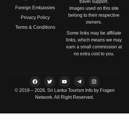
travel support.
Foreign Embassies
Images used on this site
belong to their respective
Privacy Policy
owners.
Terms & Conditions
Some links may be affiliate
links, which means we may
earn a small commission at
no extra cost to you.
© 2019 – 2026. Sri Lanka Tourism Info by Fragen
Network. All Right Reserved.