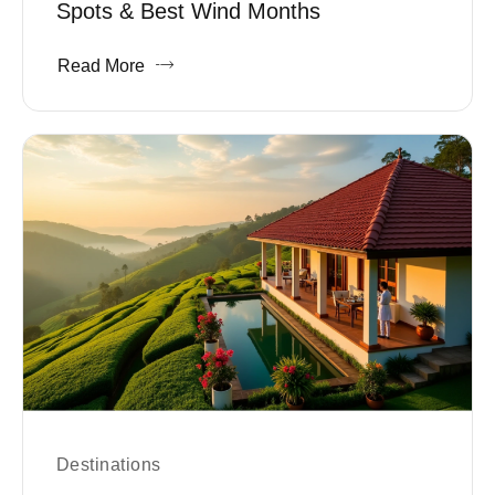
Spots & Best Wind Months
Read More
Destinations