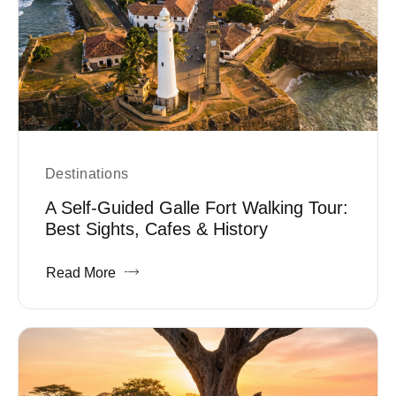
Destinations
A Self-Guided Galle Fort Walking Tour:
Best Sights, Cafes & History
Read More