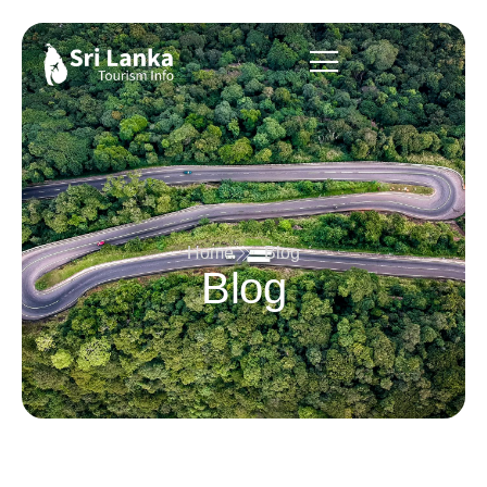
Home
Blog
Blog