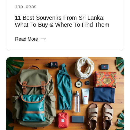
Trip Ideas
11 Best Souvenirs From Sri Lanka:
What To Buy & Where To Find Them
Read More