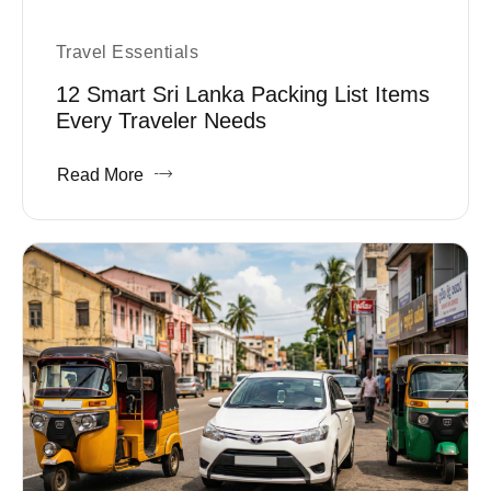
Travel Essentials
12 Smart Sri Lanka Packing List Items
Every Traveler Needs
Read More