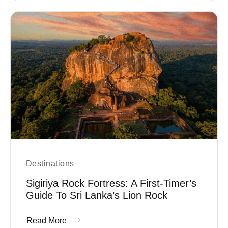
Destinations
Sigiriya Rock Fortress: A First-Timer’s
Guide To Sri Lanka’s Lion Rock
Read More