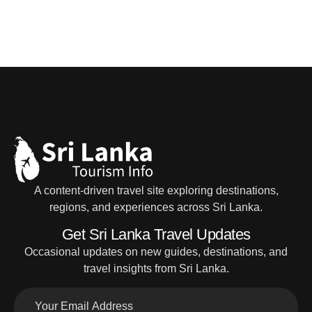
A content-driven travel site exploring destinations,
regions, and experiences across Sri Lanka.
Get Sri Lanka Travel Updates
Occasional updates on new guides, destinations, and
travel insights from Sri Lanka.