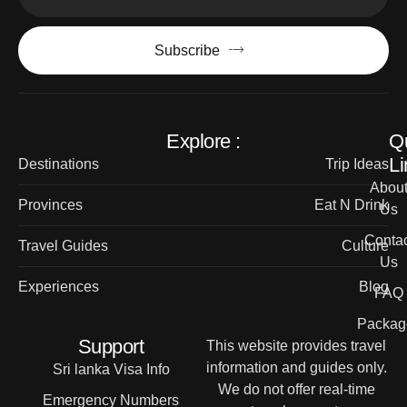
Subscribe
Explore :
Q
Li
Destinations
Trip Ideas
Abou
Provinces
Eat N Drink
Us
Contac
Travel Guides
Culture
Us
Experiences
Blog
FAQ
Packag
Support
This website provides travel
information and guides only.
Sri lanka Visa Info
We do not offer real-time
Emergency Numbers