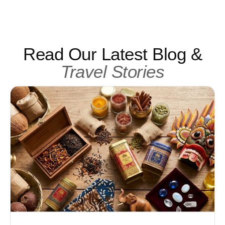
Read Our Latest Blog &
Travel Stories