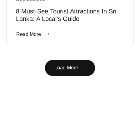
8 Must-See Tourist Attractions In Sri
Lanka: A Local’s Guide
Read More
Load More