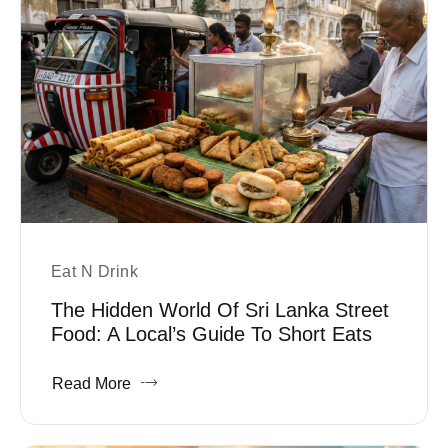
Eat N Drink
The Hidden World Of Sri Lanka Street
Food: A Local’s Guide To Short Eats
Read More