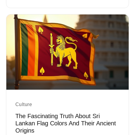
Culture
The Fascinating Truth About Sri
Lankan Flag Colors And Their Ancient
Origins