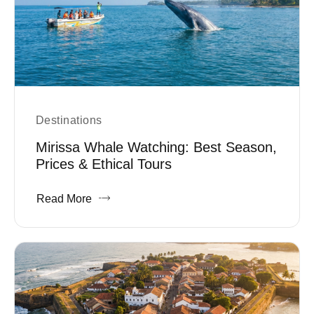
Destinations
Mirissa Whale Watching: Best Season,
Prices & Ethical Tours
Read More