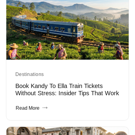
Destinations
Book Kandy To Ella Train Tickets
Without Stress: Insider Tips That Work
Read More