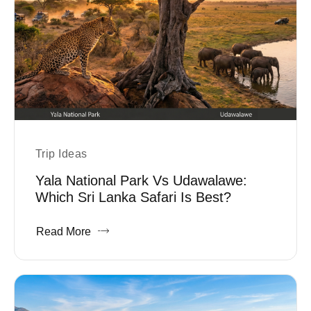
Trip Ideas
Yala National Park Vs Udawalawe:
Which Sri Lanka Safari Is Best?
Read More