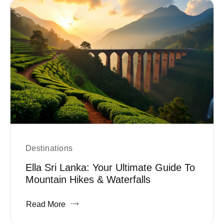
Destinations
Ella Sri Lanka: Your Ultimate Guide To
Mountain Hikes & Waterfalls
Read More