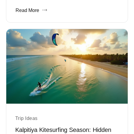
Read More
Trip Ideas
Kalpitiya Kitesurfing Season: Hidden