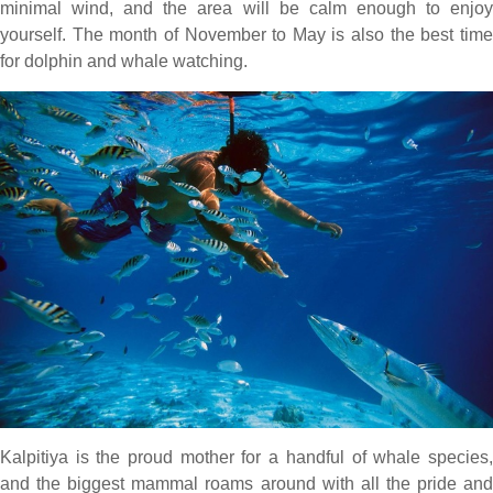
minimal wind, and the area will be calm enough to enjoy
yourself. The month of November to May is also the best time
for dolphin and whale watching.
Kalpitiya is the proud mother for a handful of whale species,
and the biggest mammal roams around with all the pride and