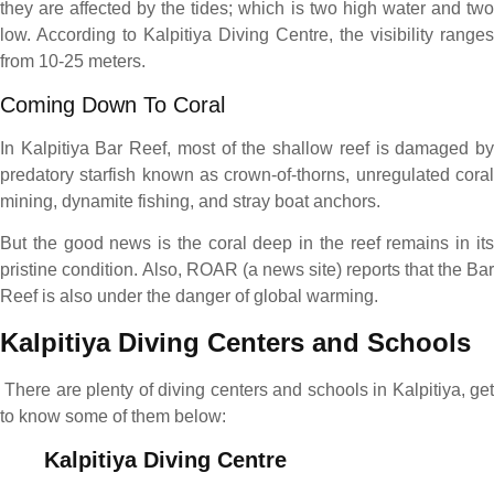
they are affected by the tides; which is two high water and two
low. According to Kalpitiya Diving Centre, the visibility ranges
from 10-25 meters.
Coming Down To Coral
In Kalpitiya Bar Reef, most of the shallow reef is damaged by
predatory starfish known as crown-of-thorns, unregulated coral
mining, dynamite fishing, and stray boat anchors.
But the good news is the coral deep in the reef remains in its
pristine condition. Also, ROAR (a news site) reports that the Bar
Reef is also under the danger of global warming.
Kalpitiya Diving Centers and Schools
There are plenty of diving centers and schools in Kalpitiya, ge
to know some of them below:
Kalpitiya Diving Centre