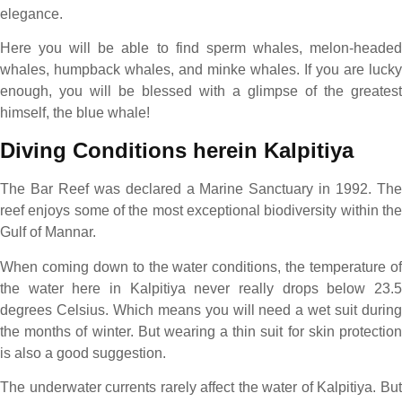
elegance.
Here you will be able to find sperm whales, melon-headed
whales, humpback whales, and minke whales. If you are lucky
enough, you will be blessed with a glimpse of the greatest
himself, the blue whale!
Diving Conditions herein Kalpitiya
The Bar Reef was declared a Marine Sanctuary in 1992. The
reef enjoys some of the most exceptional biodiversity within the
Gulf of Mannar.
When coming down to the water conditions, the temperature of
the water here in Kalpitiya never really drops below 23.5
degrees Celsius. Which means you will need a wet suit during
the months of winter. But wearing a thin suit for skin protection
is also a good suggestion.
The underwater currents rarely affect the water of Kalpitiya. But