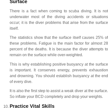
Surface
There is a fact when coming to scuba diving. It is not
underwater most of the diving accidents or situations
occur; it is the diver problems that arise from the surface
itself.
The statistics show that the surface itself causes 25% of
these problems. Fatigue is the main factor for almost 28
percent of the deaths. It is because the diver attempts to
remain on the surface while over-weighted.
This is why establishing positive buoyancy at the surface
is important. It conserves energy, prevents exhaustion
and drowning. You should establish buoyancy at the end
of every dive.
It is also the first step to assist a weak diver at the surface.
So inflate your BCD completely and drop your weights.
Practice Vital Skills