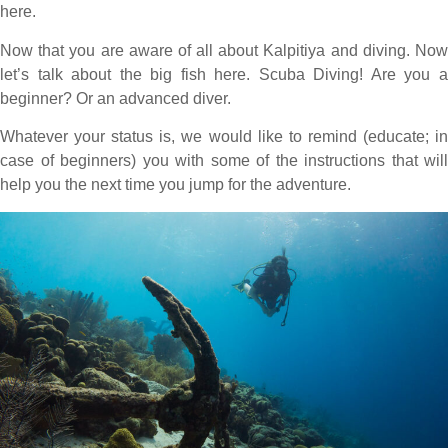
here.
Now that you are aware of all about Kalpitiya and diving. Now
let’s talk about the big fish here. Scuba Diving! Are you a
beginner? Or an advanced diver.
Whatever your status is, we would like to remind (educate; in
case of beginners) you with some of the instructions that will
help you the next time you jump for the adventure.