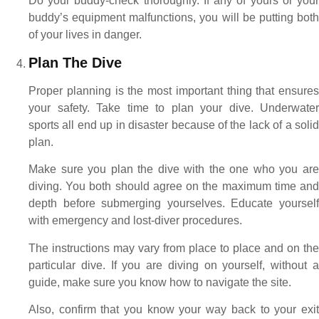
Do your buddy-check thoroughly. If any of yours or your
buddy’s equipment malfunctions, you will be putting both
of your lives in danger.
Plan The Dive
Proper planning is the most important thing that ensures
your safety. Take time to plan your dive. Underwater
sports all end up in disaster because of the lack of a solid
plan.
Make sure you plan the dive with the one who you are
diving. You both should agree on the maximum time and
depth before submerging yourselves. Educate yourself
with emergency and lost-diver procedures.
The instructions may vary from place to place and on the
particular dive. If you are diving on yourself, without a
guide, make sure you know how to navigate the site.
Also, confirm that you know your way back to your exit