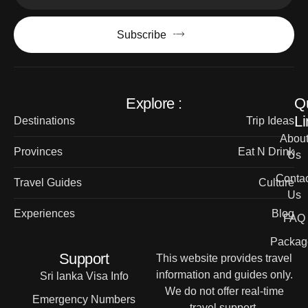
Subscribe
Explore :
Q
Li
Destinations
Trip Ideas
Abou
Provinces
Eat N Drink
Us
Contac
Travel Guides
Culture
Us
Experiences
Blog
FAQ
Packag
Support
This website provides travel
information and guides only.
Sri lanka Visa Info
We do not offer real-time
Emergency Numbers
travel support.