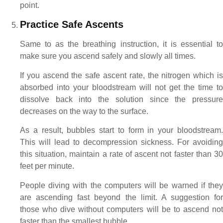
point.
Practice Safe Ascents
Same to as the breathing instruction, it is essential to
make sure you ascend safely and slowly all times.
If you ascend the safe ascent rate, the nitrogen which is
absorbed into your bloodstream will not get the time to
dissolve back into the solution since the pressure
decreases on the way to the surface.
As a result, bubbles start to form in your bloodstream.
This will lead to decompression sickness. For avoiding
this situation, maintain a rate of ascent not faster than 30
feet per minute.
People diving with the computers will be warned if they
are ascending fast beyond the limit. A suggestion for
those who dive without computers will be to ascend not
faster than the smallest bubble.