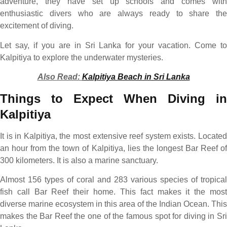
adventure, they have set up schools and comes with
enthusiastic divers who are always ready to share the
excitement of diving.
Let say, if you are in Sri Lanka for your vacation. Come to
Kalpitiya to explore the underwater mysteries.
Also Read:
Kalpitiya Beach in Sri Lanka
Things to Expect When Diving in
Kalpitiya
It is in Kalpitiya, the most extensive reef system exists. Located
an hour from the town of Kalpitiya, lies the longest Bar Reef of
300 kilometers. It is also a marine sanctuary.
Almost 156 types of coral and 283 various species of tropical
fish call Bar Reef their home. This fact makes it the most
diverse marine ecosystem in this area of the Indian Ocean. This
makes the Bar Reef the one of the famous spot for diving in Sri