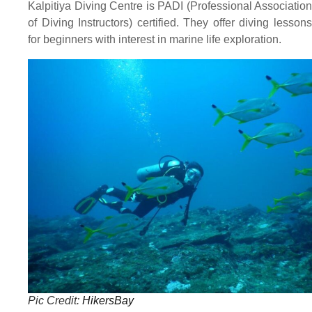
Kalpitiya Diving Centre is PADI (Professional Association
of Diving Instructors) certified. They offer diving lessons
for beginners with interest in marine life exploration.
Pic Credit:
HikersBay