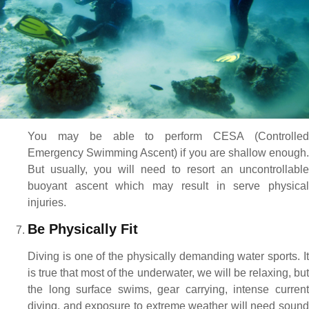
You may be able to perform CESA (Controlled
Emergency Swimming Ascent) if you are shallow enough.
But usually, you will need to resort an uncontrollable
buoyant ascent which may result in serve physical
injuries.
Be Physically Fit
Diving is one of the physically demanding water sports. It
is true that most of the underwater, we will be relaxing, but
the long surface swims, gear carrying, intense current
diving, and exposure to extreme weather will need sound