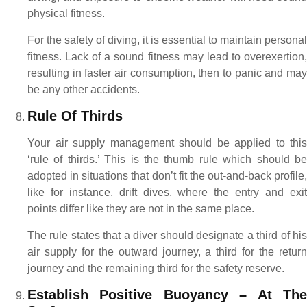
physical fitness.
For the safety of diving, it is essential to maintain personal
fitness. Lack of a sound fitness may lead to overexertion,
resulting in faster air consumption, then to panic and may
be any other accidents.
Rule Of Thirds
Your air supply management should be applied to this
‘rule of thirds.’ This is the thumb rule which should be
adopted in situations that don’t fit the out-and-back profile,
like for instance, drift dives, where the entry and exit
points differ like they are not in the same place.
The rule states that a diver should designate a third of his
air supply for the outward journey, a third for the return
journey and the remaining third for the safety reserve.
Establish Positive Buoyancy – At The