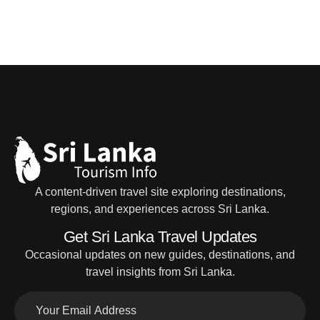
A content-driven travel site exploring destinations,
regions, and experiences across Sri Lanka.
Get Sri Lanka Travel Updates
Occasional updates on new guides, destinations, and
travel insights from Sri Lanka.