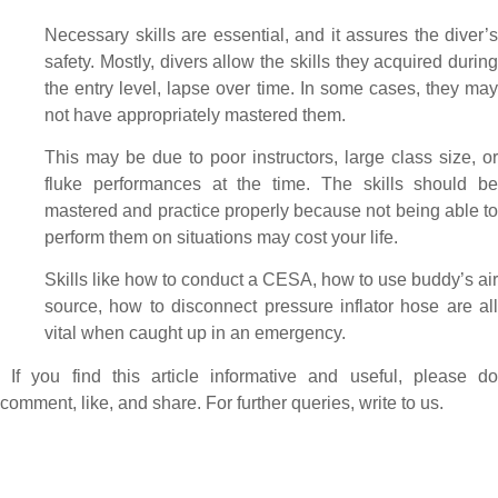
Necessary skills are essential, and it assures the diver’s
safety. Mostly, divers allow the skills they acquired during
the entry level, lapse over time. In some cases, they may
not have appropriately mastered them.
This may be due to poor instructors, large class size, or
fluke performances at the time. The skills should be
mastered and practice properly because not being able to
perform them on situations may cost your life.
Skills like how to conduct a CESA, how to use buddy’s air
source, how to disconnect pressure inflator hose are all
vital when caught up in an emergency.
If you find this article informative and useful, please d
comment, like, and share. For further queries, write to us.