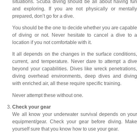
situations. Scuba diving should be all about having fun
and exploring. If you are not physically or mentally
prepared, don’t go for a dive.
You should be the one to decide whether you are capable
of diving or not. Never hesitate to cancel a dive to a
location if you not comfortable with it.
It all depends on the changes in the surface conditions,
current, and temperature. Never dare to attempt a dive
beyond your capabilities. Dives like wreck penetrations,
diving overhead environments, deep dives and diving
with enriched air, all these require specific training.
Never attempt these without one.
Check your gear
We all know your underwater survival depends on your
equipment/gear. Check your gear before diving. Make
yourself sure that you know how to use your gear.