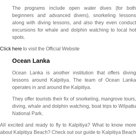
The programs include open water dives (for both
beginners and advanced divers), snorkeling lessons
along with diving lessons, and also they even conduct
excursions for whale and dolphin watching to local hot
spots.
Click here
to visit the Official Website
Ocean Lanka
Ocean Lanka is another institution that offers diving
lessons around Kalpitiya. The team of Ocean Lanka
operates in and around the Kalpitiya.
They offer tourists their fix of snorkeling, mangrove tours,
diving, whale and dolphin watching, boat trips to Wilpattu
National Park.
All excited and ready to fly to Kalpitiya? What to know more
about Kalpitiya Beach? Check out our guide to Kalpitiya Beach