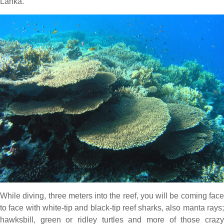
Lanka.
While diving, three meters into the reef, you will be coming face
to face with white-tip and black-tip reef sharks, also manta rays;
hawksbill, green or ridley turtles and more of those crazy