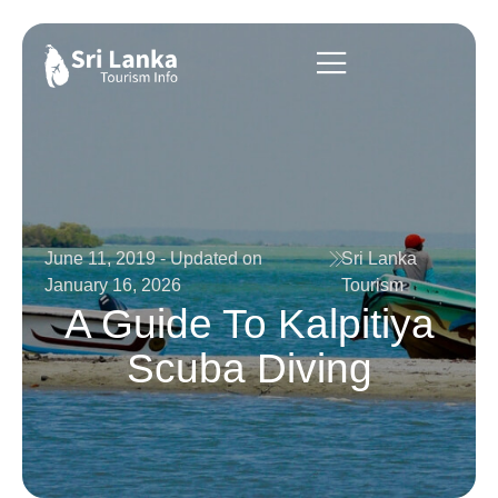
June 11, 2019 - Updated on
Sri Lanka
January 16, 2026
Tourism
A Guide To Kalpitiya
Scuba Diving