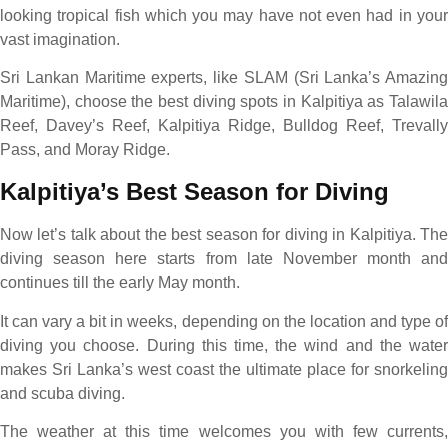
looking tropical fish which you may have not even had in your
vast imagination.
Sri Lankan Maritime experts, like SLAM (Sri Lanka’s Amazing
Maritime), choose the best diving spots in Kalpitiya as Talawila
Reef, Davey’s Reef, Kalpitiya Ridge, Bulldog Reef, Trevally
Pass, and Moray Ridge.
Kalpitiya’s Best Season for Diving
Now let’s talk about the best season for diving in Kalpitiya. The
diving season here starts from late November month and
continues till the early May month.
It can vary a bit in weeks, depending on the location and type of
diving you choose. During this time, the wind and the water
makes Sri Lanka’s west coast the ultimate place for snorkeling
and scuba diving.
The weather at this time welcomes you with few currents,