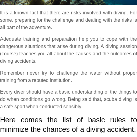
It is a known fact that there are risks involved with diving. For
some, preparing for the challenge and dealing with the risks is
all part of the adventure.
Adequate training and preparation help you to cope with the
dangerous situations that arise during diving. A diving session
(course) teaches you all about the causes and the outcomes of
diving accidents.
Remember never try to challenge the water without proper
training from a reputed institution.
Every diver should have a basic understanding of the things to
do when conditions go wrong. Being said that, scuba diving is
a safe sport when conducted sensibly.
Here comes the list of basic rules to
minimize the chances of a diving accident.