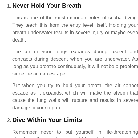
Never Hold Your Breath
This is one of the most important rules of scuba diving.
They teach this from the entry level itself. Holding your
breath underwater results in severe injury or maybe even
death.
The air in your lungs expands during ascent and
contracts during descent when you are underwater. As
long as you breathe continuously, it will not be a problem
since the air can escape.
But when you try to hold your breath, the air cannot
escape as it expands, which will make the alveoli that
cause the lung walls will rupture and results in severe
damage to your organ.
Dive Within Your Limits
Remember never to put yourself in life-threatening