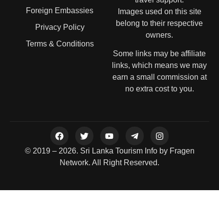
Foreign Embassies
Images used on this site
belong to their respective
Privacy Policy
owners.
Terms & Conditions
Some links may be affiliate
links, which means we may
earn a small commission at
no extra cost to you.
© 2019 – 2026. Sri Lanka Tourism Info by Fragen
Network. All Right Reserved.