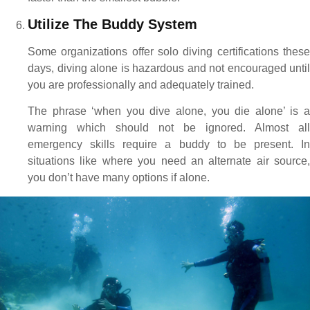
Utilize The Buddy System
Some organizations offer solo diving certifications these
days, diving alone is hazardous and not encouraged until
you are professionally and adequately trained.
The phrase ‘when you dive alone, you die alone’ is a
warning which should not be ignored. Almost all
emergency skills require a buddy to be present. In
situations like where you need an alternate air source,
you don’t have many options if alone.