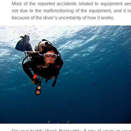
Most of the reported accidents related to equipment are
not due to the malfunctioning of the equipment, and it is
because of the diver’s uncertainty of how it works.