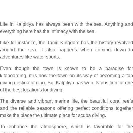
Life in Kalpitiya has always been with the sea. Anything and
everything here has the intimacy with the sea.
Like for instance, the Tamil Kingdom has the history revolved
around the sea. It also happens when coming down to
adventures like water sports.
Even though the town is known to be a paradise for
kiteboarding, it is now the town on its way of becoming a top
diving destination too. But Kalpitiya has won its position for one
of the best locations for diving.
The diverse and vibrant marine life, the beautiful coral reefs
and the reliable seasons offering perfect conditions together
make the place the ultimate place for scuba diving.
To enhance the atmosphere, which is favorable for the